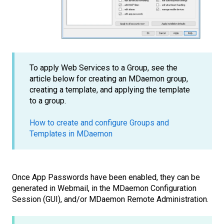
To apply Web Services to a Group, see the
article below for creating an MDaemon group,
creating a template, and applying the template
to a group.
How to create and configure Groups and
Templates in MDaemon
Once App Passwords have been enabled, they can be
generated in Webmail, in the MDaemon Configuration
Session (GUI), and/or MDaemon Remote Administration.