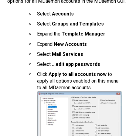
options for all MDaemon accounts in the MDaemon GUI.
Select
Accounts
Select
Groups and Templates
Expand the
Template Manager
Expand
New Accounts
Select
Mail Services
Select
...edit app passwords
Click
Apply to all accounts now
to
apply all options enabled on this menu
to all MDaemon accounts.