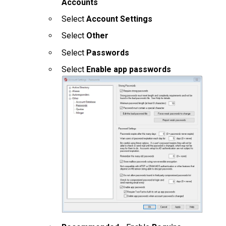
Accounts
Select
Account Settings
Select
Other
Select
Passwords
Select
Enable app passwords