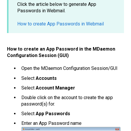
Click the article below to generate App
Passwords in Webmail.
How to create App Passwords in Webmail
How to create an App Password in the MDaemon
Configuration Session (GUI)
Open the MDaemon Configuration Session/GUI
Select
Accounts
Select
Account Manager
Double click on the account to create the app
password(s) for.
Select
App Passwords
Enter an App Password name