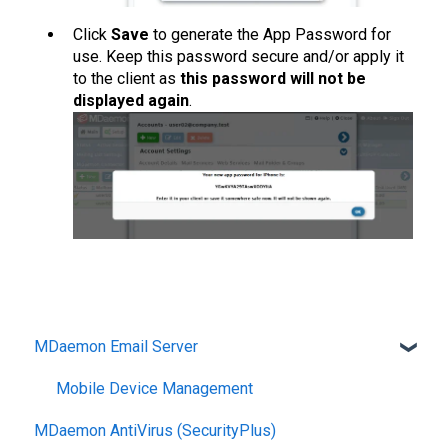
Click
Save
to generate the App Password for
use. Keep this password secure and/or apply it
to the client as
this password will not be
displayed again
.
MDaemon Email Server
Mobile Device Management
MDaemon AntiVirus (SecurityPlus)