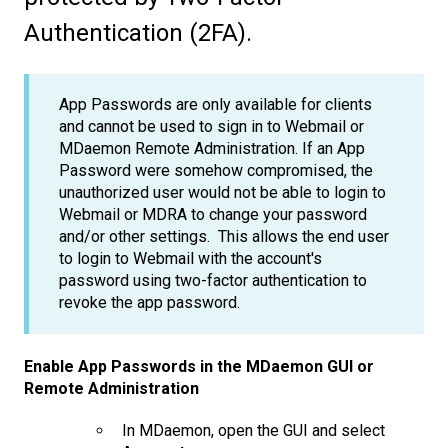
Authentication (2FA).
App Passwords are only available for clients
and cannot be used to sign in to Webmail or
MDaemon Remote Administration. If an App
Password were somehow compromised, the
unauthorized user would not be able to login to
Webmail or MDRA to change your password
and/or other settings. This allows the end user
to login to Webmail with the account's
password using two-factor authentication to
revoke the app password.
Enable App Passwords in the MDaemon GUI or
Remote Administration
In MDaemon, open the GUI and select