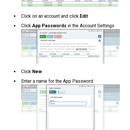
Click on an account and click
Edit
Click
App Passwords
in the Account Settings
Click
New
Enter a name for the App Password