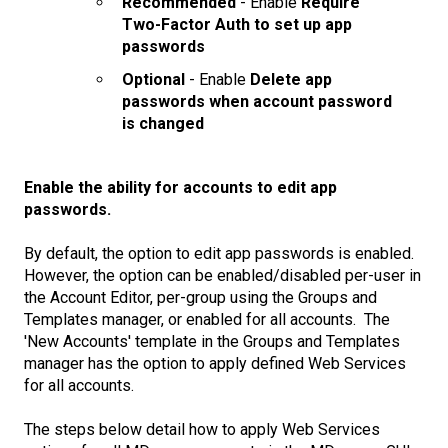
Recommended
- Enable
Require
Two-Factor Auth to set up app
passwords
Optional
- Enable
Delete app
passwords when account password
is changed
Enable the ability for accounts to edit app
passwords.
By default, the option to edit app passwords is enabled.
However, the option can be enabled/disabled per-user in
the Account Editor, per-group using the Groups and
Templates manager, or enabled for all accounts. The
'New Accounts' template in the Groups and Templates
manager has the option to apply defined Web Services
for all accounts.
The steps below detail how to apply Web Services