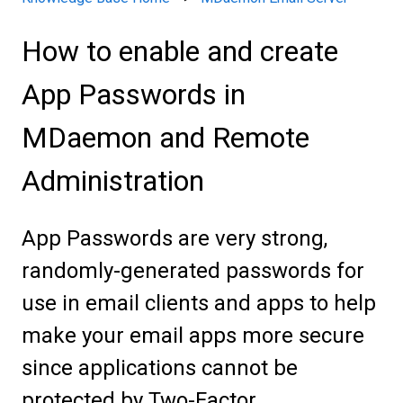
How to enable and create
App Passwords in
MDaemon and Remote
Administration
App Passwords are very strong,
randomly-generated passwords for
use in email clients and apps to help
make your email apps more secure
since applications cannot be
protected by Two-Factor