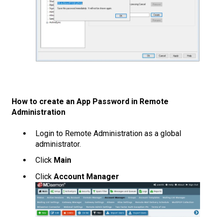
How to create an App Password in Remote
Administration
Login to Remote Administration as a global
administrator.
Click
Main
Click
Account Manager