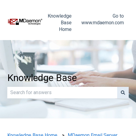
Knowledge
Go to
Base
www.mdaemon.com
Home
Knowledge Base
There are no suggestions because the search field is e
Knowledge Base Home
MDaemon Email Server