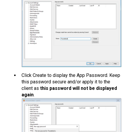
Click Create to display the App Password. Keep
this password secure and/or apply it to the
client as
this password will not be displayed
again
.