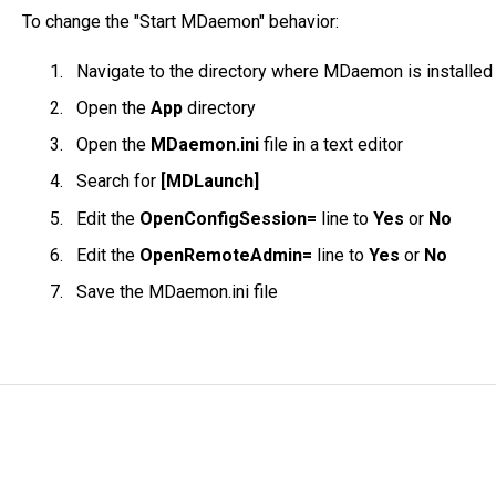
To change the "Start MDaemon" behavior:
Navigate to the directory where MDaemon is installed
Open the
App
directory
Open the
MDaemon.ini
file in a text editor
Search for
[MDLaunch]
Edit the
OpenConfigSession=
line to
Yes
or
No
Edit the
OpenRemoteAdmin=
line to
Yes
or
No
Save the MDaemon.ini file