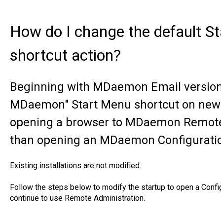
How do I change the default 
shortcut action?
Beginning with MDaemon Email version 1
MDaemon" Start Menu shortcut on new i
opening a browser to MDaemon Remote 
than opening an MDaemon Configuratio
Existing installations are not modified.
Follow the steps below to modify the startup to open a Conf
continue to use Remote Administration.