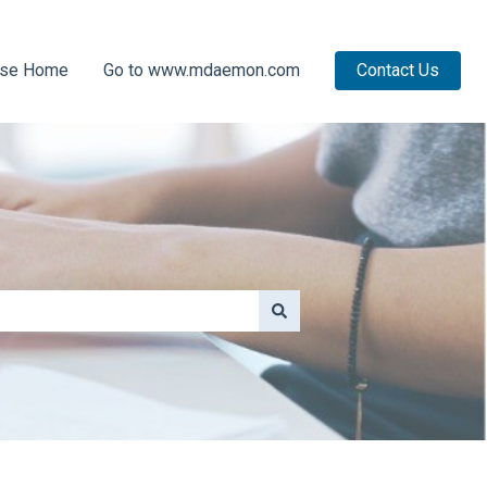
ase Home
Go to www.mdaemon.com
Contact Us