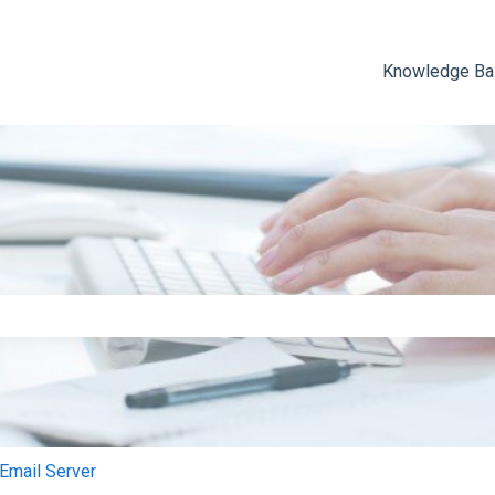
Knowledge B
e search field is empty.
mail Server