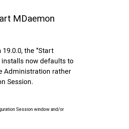
Start MDaemon
9.0.0, the "Start
nstalls now defaults to
Administration rather
n Session.
iguration Session window and/or