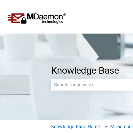
Knowledge Base
There are no suggestions because th
Knowledge Base Home
MDaemon E