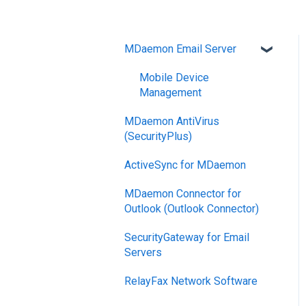
MDaemon Email Server
Mobile Device
Management
MDaemon AntiVirus
(SecurityPlus)
ActiveSync for MDaemon
MDaemon Connector for
Outlook (Outlook Connector)
SecurityGateway for Email
Servers
RelayFax Network Software