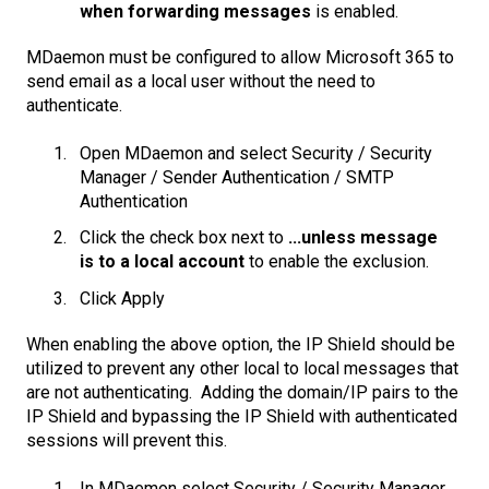
when forwarding messages
is enabled.
MDaemon must be configured to allow Microsoft 365 to
send email as a local user without the need to
authenticate.
Open MDaemon and select Security / Security
Manager / Sender Authentication / SMTP
Authentication
Click the check box next to
...unless message
is to a local account
to enable the exclusion.
Click Apply
When enabling the above option, the IP Shield should be
utilized to prevent any other local to local messages that
are not authenticating. Adding the domain/IP pairs to the
IP Shield and bypassing the IP Shield with authenticated
sessions will prevent this.
In MDaemon select Security / Security Manager