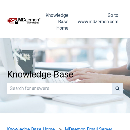
Knowledge
Go to
Base
www.mdaemon.com
Home
Knowledge Base
There are no suggestions because the search field is e
Knowledge Base Home
MDaemon Email Server