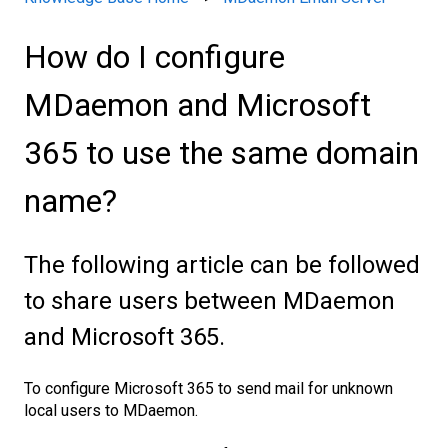
How do I configure
MDaemon and Microsoft
365 to use the same domain
name?
The following article can be followed
to share users between MDaemon
and Microsoft 365.
To configure Microsoft 365 to send mail for unknown
local users to MDaemon.