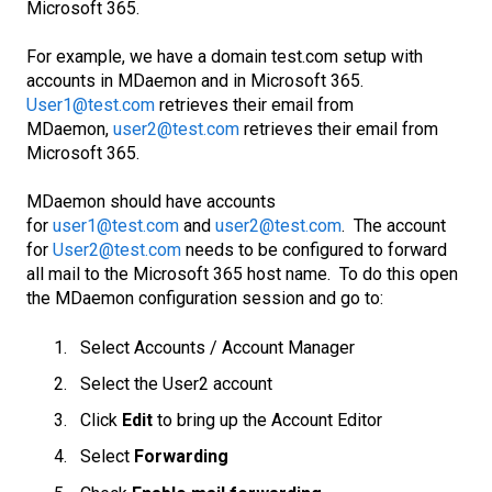
Microsoft 365.
For example, we have a domain test.com setup with
accounts in MDaemon and in Microsoft 365.
User1@test.com
retrieves their email from
MDaemon,
user2@test.com
retrieves their email from
Microsoft 365.
MDaemon should have accounts
for
user1@test.com
and
user2@test.com
. The account
for
User2@test.com
needs to be configured to forward
all mail to the Microsoft 365 host name. To do this open
the MDaemon configuration session and go to:
Select Accounts / Account Manager
Select the User2 account
Click
Edit
to bring up the Account Editor
Select
Forwarding