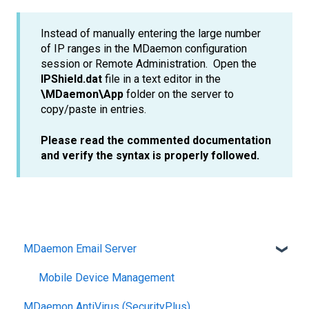
Instead of manually entering the large number
of IP ranges in the MDaemon configuration
session or Remote Administration. Open the
IPShield.dat
file in a text editor in the
\MDaemon\App
folder on the server to
copy/paste in entries.
Please read the commented documentation
and verify the syntax is properly followed.
MDaemon Email Server
Mobile Device Management
MDaemon AntiVirus (SecurityPlus)