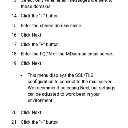
Select Only when email messages are sent to
these domains.
Click the “+” button
Enter the shared domain name.
Click Next
Click the “+” button
Enter the FQDN of the MDaemon email server.
Click Next
This menu displays the SSL/TLS
configuration to connect to the mail server.
We recommend selecting Next, but settings
can be adjusted to work best in your
environment.
Click Next
Click the “+” button