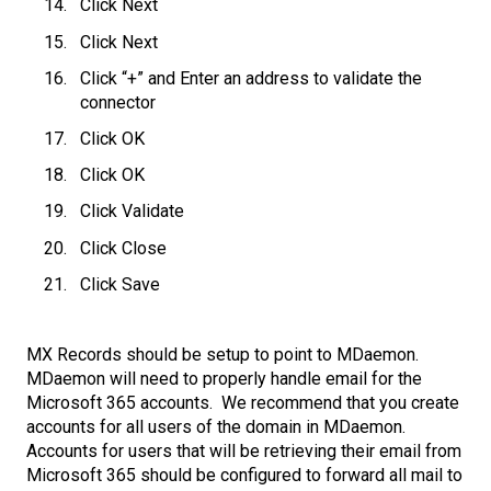
Click Next
Click Next
Click “+” and Enter an address to validate the
connector
Click OK
Click OK
Click Validate
Click Close
Click Save
MX Records should be setup to point to MDaemon.
MDaemon will need to properly handle email for the
Microsoft 365 accounts. We recommend that you create
accounts for all users of the domain in MDaemon.
Accounts for users that will be retrieving their email from
Microsoft 365 should be configured to forward all mail to