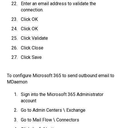
Enter an email address to validate the
connection.
Click OK
Click OK
Click Validate
Click Close
Click Save
To configure Microsoft 365 to send outbound email to
MDaemon
Sign into the Microsoft 365 Administrator
account
Go to Admin Centers \ Exchange
Go to Mail Flow \ Connectors