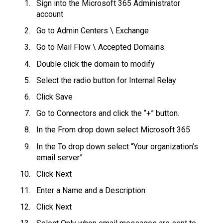
Sign into the Microsoft 365 Administrator
account
Go to Admin Centers \ Exchange
Go to Mail Flow \ Accepted Domains.
Double click the domain to modify
Select the radio button for Internal Relay
Click Save
Go to Connectors and click the “+” button.
In the From drop down select Microsoft 365
In the To drop down select “Your organization’s
email server”
Click Next
Enter a Name and a Description
Click Next