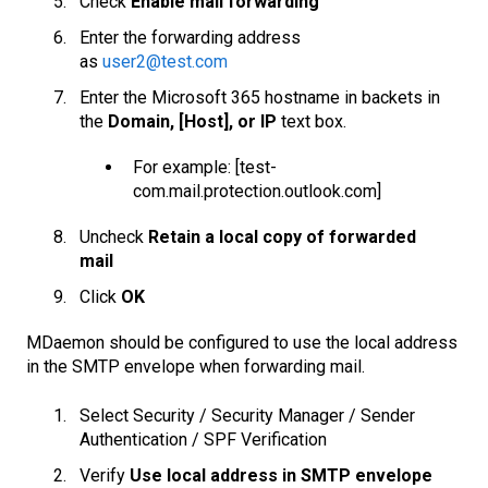
Check
Enable mail forwarding
Enter the forwarding address
as
user2@test.com
Enter the Microsoft 365 hostname in backets in
the
Domain, [Host], or IP
text box.
For example: [test-
com.mail.protection.outlook.com]
Uncheck
Retain a local copy of forwarded
mail
Click
OK
MDaemon should be configured to use the local address
in the SMTP envelope when forwarding mail.
Select Security / Security Manager / Sender
Authentication / SPF Verification
Verify
Use local address in SMTP envelope