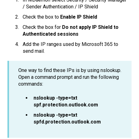
/ Sender Authentication / IP Shield
Check the box to
Enable IP Shield
Check the box for
Do not apply IP Shield to
Authenticated sessions
Add the IP ranges used by Microsoft 365 to
send mail.
One way to find these IPs is by using nslookup.
Open a command prompt and run the following
commands:
nslookup -type=txt
spf.protection.outlook.com
nslookup -type=txt
spfd.protection.outlook.com