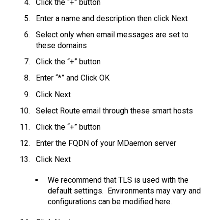
Click the “+” button
Enter a name and description then click Next
Select only when email messages are set to
these domains
Click the “+” button
Enter “*” and Click OK
Click Next
Select Route email through these smart hosts
Click the “+” button
Enter the FQDN of your MDaemon server
Click Next
We recommend that TLS is used with the
default settings. Environments may vary and
configurations can be modified here.