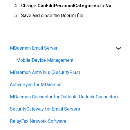
Change
CanEditPersonalCategories
to
No
Save and close the User.ini file
MDaemon Email Server
Mobile Device Management
MDaemon AntiVirus (SecurityPlus)
ActiveSync for MDaemon
MDaemon Connector for Outlook (Outlook Connector)
SecurityGateway for Email Servers
RelayFax Network Software