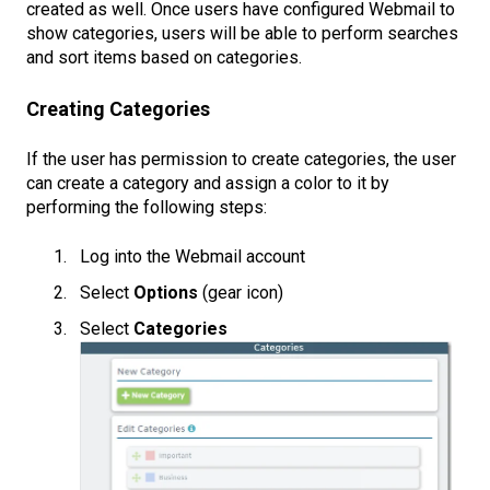
created as well. Once users have configured Webmail to
show categories, users will be able to perform searches
and sort items based on categories.
Creating Categories
If the user has permission to create categories, the user
can create a category and assign a color to it by
performing the following steps:
Log into the Webmail account
Select
Options
(gear icon)
Select
Categories