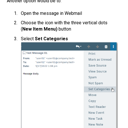
Another option would be to:
Open the message in Webmail
Choose the icon with the three vertical dots
(
New Item Menu)
button
Select
Set Categories