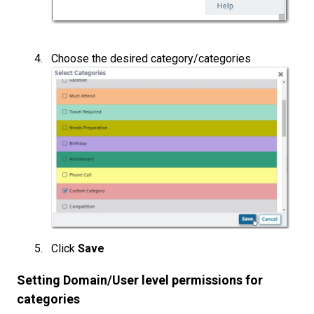
Choose the desired category/categories
Click
Save
Setting Domain/User level permissions for
categories