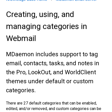
Creating, using, and
managing categories in
Webmail
MDaemon includes support to tag
email, contacts, tasks, and notes in
the Pro, LookOut, and WorldClient
themes under default or custom
categories.
There are 27 default categories that can be enabled,
edited, and/or removed, and custom categories can be