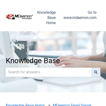
Knowledge
Go to
Base
www.mdaemon.com
Home
Knowledge Base
There are no suggestions because the search field is e
Knowledge Base Home
MDaemon Email Server