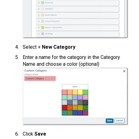
Select +
New Category
Enter a name for the category in the Category
Name and choose a color (optional)
Click
Save