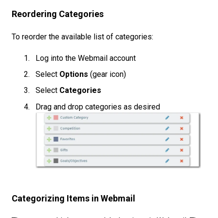
Reordering Categories
To reorder the available list of categories:
Log into the Webmail account
Select
Options
(gear icon)
Select
Categories
Drag and drop categories as desired
Categorizing Items in Webmail