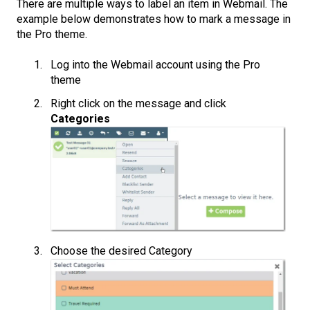
There are multiple ways to label an item in Webmail. The
example below demonstrates how to mark a message in
the Pro theme.
Log into the Webmail account using the Pro
theme
Right click on the message and click
Categories
Choose the desired Category