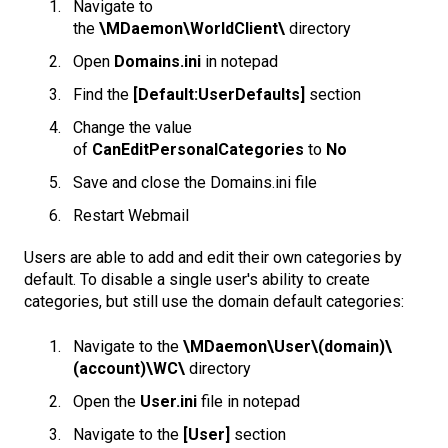
Navigate to
the
\MDaemon\WorldClient\
directory
Open
Domains.ini
in notepad
Find the
[Default:UserDefaults]
section
Change the value
of
CanEditPersonalCategories
to
No
Save and close the Domains.ini file
Restart Webmail
Users are able to add and edit their own categories by
default. To disable a single user's ability to create
categories, but still use the domain default categories:
Navigate to the
\MDaemon\User\(domain)\
(account)\WC\
directory
Open the
User.ini
file in notepad
Navigate to the
[User]
section