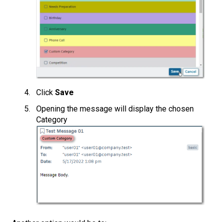
Click
Save
Opening the message will display the chosen
Category