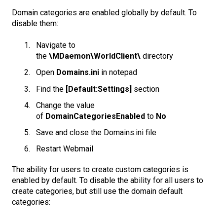
Domain categories are enabled globally by default. To
disable them:
Navigate to
the
\MDaemon\WorldClient\
directory
Open
Domains.ini
in notepad
Find the
[Default:Settings]
section
Change the value
of
DomainCategoriesEnabled
to
No
Save and close the Domains.ini file
Restart Webmail
The ability for users to create custom categories is
enabled by default. To disable the ability for all users to
create categories, but still use the domain default
categories: