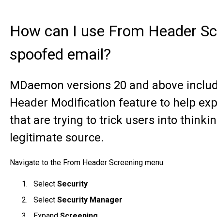
How can I use From Header Sc
spoofed email?
MDaemon versions 20 and above inclu
Header Modification feature to help e
that are trying to trick users into thinki
legitimate source.
Navigate to the From Header Screening menu:
Select
Security
Select
Security Manager
Expand
Screening