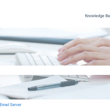
Knowledge B
e search field is empty.
mail Server