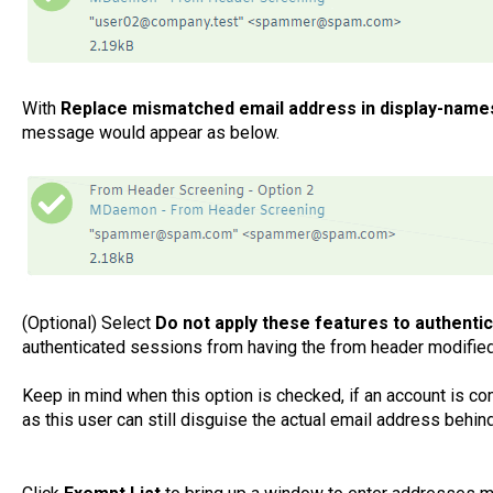
With
Replace mismatched email address in display-name
message would appear as below.
(Optional) Select
Do not apply these features to authen
authenticated sessions from having the from header modified
Keep in mind when this option is checked, if an account is c
as this user can still disguise the actual email address behi