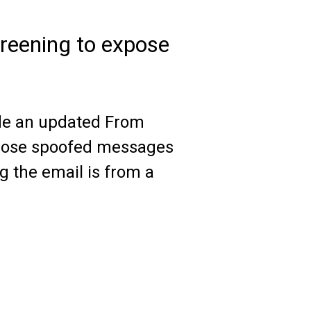
reening to expose
de an updated From
xpose spoofed messages
ng the email is from a