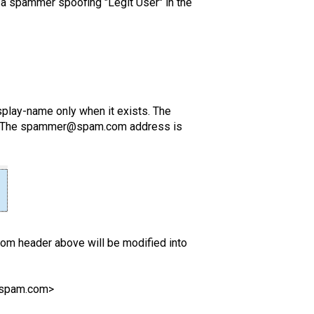
a spammer spoofing "Legit User" in the
play-name only when it exists. The
der. The spammer@spam.com address is
rom header above will be modified into
@spam.com>