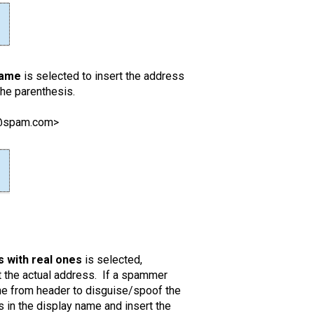
name
is selected to insert the address
the parenthesis.
r@spam.com>
 with real ones
is selected,
the actual address. If a spammer
the from header to disguise/spoof the
in the display name and insert the