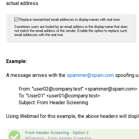
actual address.
Example:
A message arrives with the
spammer@spam.com
spoofing u
From: "user02@company.test" <spammer@spam.com>
To: "User01" <user01@company.test>
Subject: From Header Screening
Using Webmail for this example, the above headers will disp