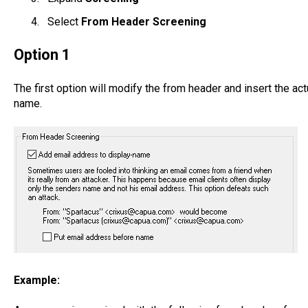
Select
From Header Screening
Option 1
The first option will modify the from header and insert the ac
name.
Example: