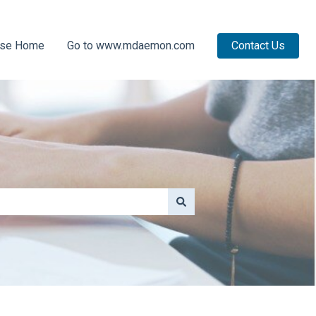
ase Home
Go to www.mdaemon.com
Contact Us