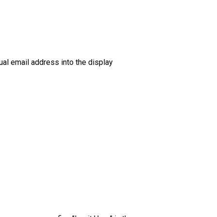
tual email address into the display