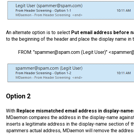
An alternate option is to select
Put email address before 
to the beginning of the header and place the display name in 
FROM: "spammer@spam.com (Legit User)" <spamme
Option 2
With
Replace mismatched email address in display-names
MDaemon compares the address in the display-name against 
inserts a legitimate address in the display-name section of 
spammers actual address, MDaemon will remove the address 