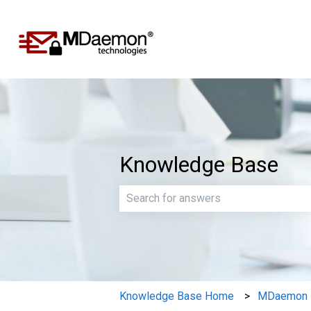
Knowledge Base
There are no suggestions because th
Knowledge Base Home
MDaemon E