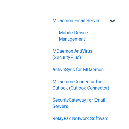
MDaemon Email Server
Mobile Device
Management
MDaemon AntiVirus
(SecurityPlus)
ActiveSync for MDaemon
MDaemon Connector for
Outlook (Outlook Connector)
SecurityGateway for Email
Servers
RelayFax Network Software