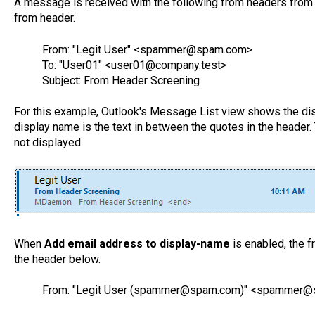
A message is received with the following from headers from 
from header.
From: "Legit User" <spammer@spam.com>
To: "User01" <user01@company.test>
Subject: From Header Screening
For this example, Outlook's Message List view shows the dis
display name is the text in between the quotes in the hea
not displayed.
When
Add email address to display-name
is enabled, the f
the header below.
From: "Legit User (spammer@spam.com)" <spammer