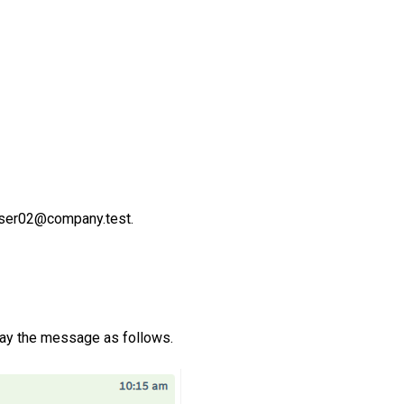
ser02@company.test.
lay the message as follows.