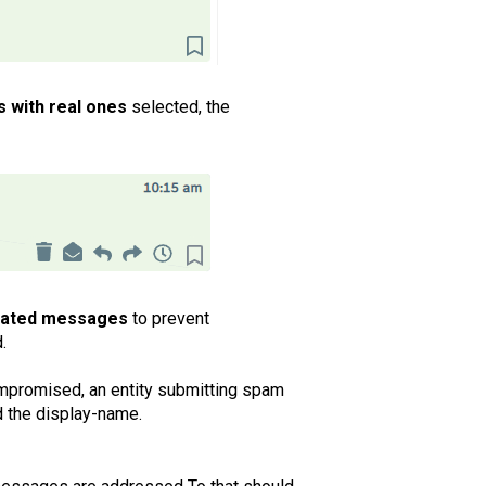
s with real ones
selected, the
ticated messages
to prevent
.
ompromised, an entity submitting spam
nd the display-name.