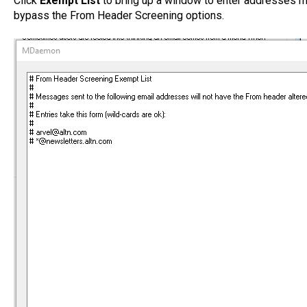
Click
Exempt List
to bring up a window to enter addresses 
bypass the From Header Screening options.