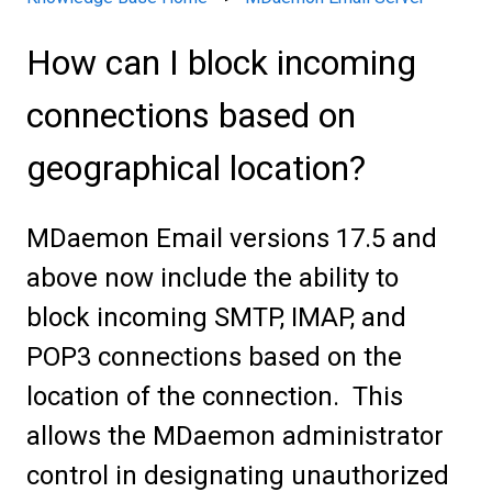
How can I block incoming
connections based on
geographical location?
MDaemon Email versions 17.5 and
above now include the ability to
block incoming SMTP, IMAP, and
POP3 connections based on the
location of the connection. This
allows the MDaemon administrator
control in designating unauthorized