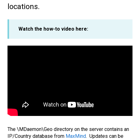
locations.
Watch the how-to video here:
The \MDaemon\Geo directory on the server contains an
IP/Country database from
MaxMind
. Updates can be