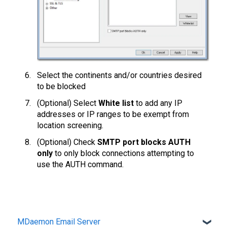
Select the continents and/or countries desired
to be blocked
(Optional) Select
White list
to add any IP
addresses or IP ranges to be exempt from
location screening.
(Optional) Check
SMTP port blocks AUTH
only
to only block connections attempting to
use the AUTH command.
MDaemon Email Server