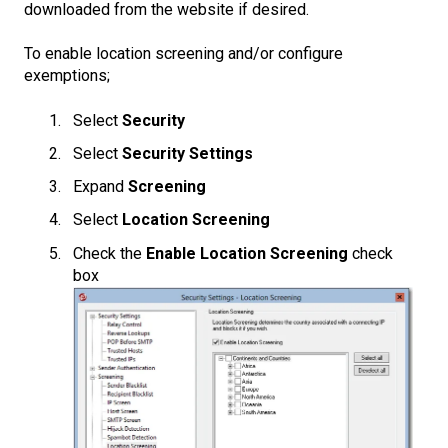
downloaded from the website if desired.
To enable location screening and/or configure
exemptions;
Select
Security
Select
Security Settings
Expand
Screening
Select
Location Screening
Check the
Enable Location Screening
check
box