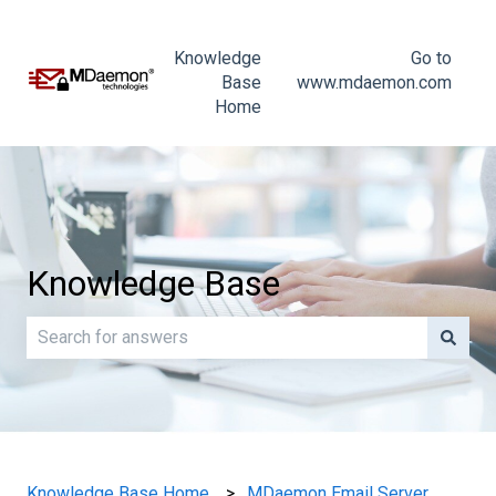
Knowledge
Go to
Base
www.mdaemon.com
Home
Knowledge Base
There are no suggestions because the search field is e
Knowledge Base Home
MDaemon Email Server