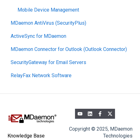
Mobile Device Management
MDaemon AntiVirus (SecurityPlus)
ActiveSync for MDaemon
MDaemon Connector for Outlook (Outlook Connector)
SecurityGateway for Email Servers
RelayFax Network Software
Copyright © 2025, MDaemon
Technologies
Knowledge Base