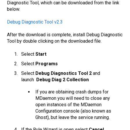
Diagnostic Tool, which can be downloaded from the link
below.
Debug Diagnostic Tool v2.3
After the download is complete, install Debug Diagnostic
Tool by double clicking on the downloaded file.
Select
Start
Select
Programs
Select
Debug Diagnostics Tool 2
and
launch
Debug Diag 2 Collection
If you are obtaining crash dumps for
MDaemon you will need to close any
open instances of the MDaemon
Configuration console (also known as
Ghost), but leave the service running.
If the Rule Wizard is open select
Cancel