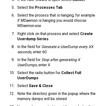
Select the
Processes Tab
Select the process that is hanging, for example
if MDaemon is hanging you would choose
MDaemon.exe
Right click on that process and select
Create
Userdump Series
In the field for
Generate a UserDump every XX
seconds
, enter 60
In the field for
Stop after generating X
UserDumps
, enter 4
Select the radio button for
Collect Full
UserDumps
Select
Save & Close
Note the directory given in the popup where the
memory dumps will be stored