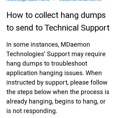
How to collect hang dumps
to send to Technical Support
In some instances, MDaemon
Technologies' Support may require
hang dumps to troubleshoot
application hanging issues. When
instructed by support, please follow
the steps below when the process is
already hanging, begins to hang, or
is not responding.