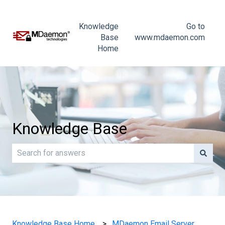
Knowledge
Go to
Base
www.mdaemon.com
Home
Knowledge Base
There are no suggestions because the search field is e
Knowledge Base Home
MDaemon Email Server