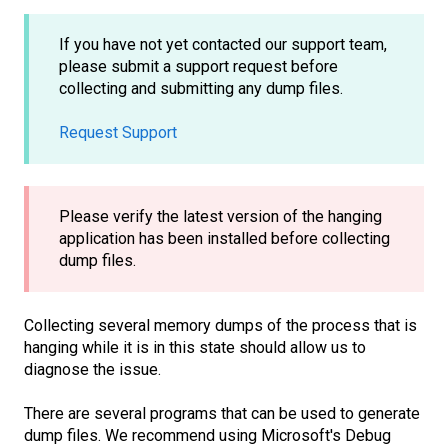
If you have not yet contacted our support team,
please submit a support request before
collecting and submitting any dump files.
Request Support
Please verify the latest version of the hanging
application has been installed before collecting
dump files.
Collecting several memory dumps of the process that is
hanging while it is in this state should allow us to
diagnose the issue.
There are several programs that can be used to generate
dump files. We recommend using Microsoft's Debug