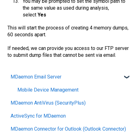
You may be prompted to set the symbol path to
the same value as used during analysis,
select
Yes
This will start the process of creating 4 memory dumps,
60 seconds apart.
If needed, we can provide you access to our FTP server
to submit dump files that cannot be sent via email.
MDaemon Email Server
Mobile Device Management
MDaemon AntiVirus (SecurityPlus)
ActiveSync for MDaemon
MDaemon Connector for Outlook (Outlook Connector)