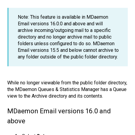
Note: This feature is available in MDaemon
Email versions 16.0.0 and above and will
archive incoming/outgoing mail to a specific
directory and no longer archive mail to public
folders unless configured to do so. MDaemon
Email versions 15.5 and below cannot archive to
any folder outside of the public folder directory.
While no longer viewable from the public folder directory,
the MDaemon Queues & Statistics Manager has a Queue
view to the Archive directory and its contents.
MDaemon Email versions 16.0 and
above