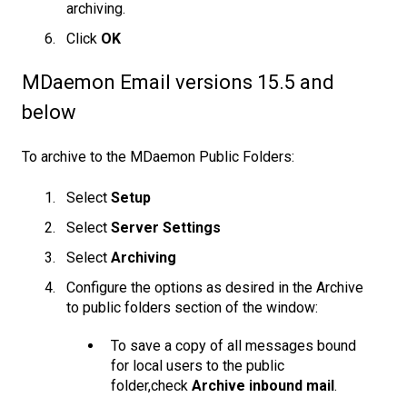
archiving.
Click
OK
MDaemon Email versions 15.5 and
below
To archive to the MDaemon Public Folders:
Select
Setup
Select
Server Settings
Select
Archiving
Configure the options as desired in the Archive
to public folders section of the window:
To save a copy of all messages bound
for local users to the public
folder,check
Archive inbound mail
.