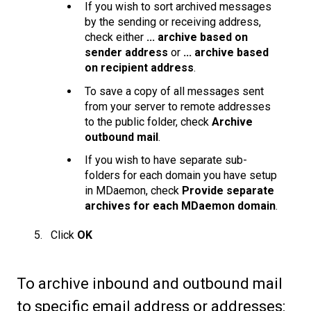
If you wish to sort archived messages
by the sending or receiving address,
check either
... archive based on
sender address
or
... archive based
on recipient address
.
To save a copy of all messages sent
from your server to remote addresses
to the public folder, check
Archive
outbound mail
.
If you wish to have separate sub-
folders for each domain you have setup
in MDaemon, check
Provide separate
archives for each MDaemon domain
.
Click
OK
To archive inbound and outbound mail
to specific email address or addresses: