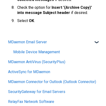
Check the option for
Insert '(Archive Copy)'
into message Subject header
if desired.
Select
OK
.
MDaemon Email Server
Mobile Device Management
MDaemon AntiVirus (SecurityPlus)
ActiveSync for MDaemon
MDaemon Connector for Outlook (Outlook Connector)
SecurityGateway for Email Servers
RelayFax Network Software