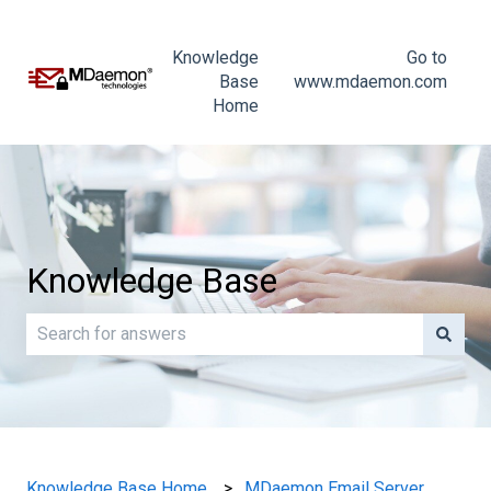
Knowledge
Go to
Base
www.mdaemon.com
Home
Knowledge Base
There are no suggestions because the search field is e
Knowledge Base Home
MDaemon Email Server