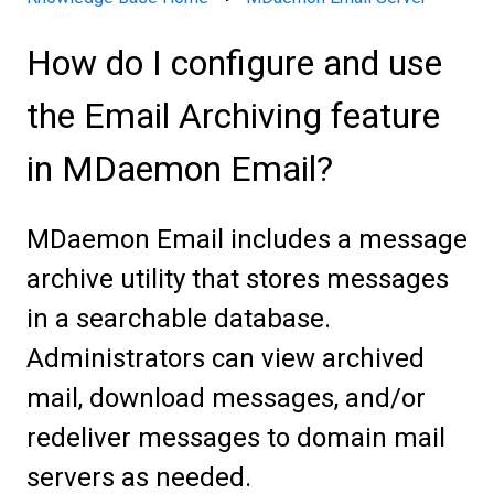
How do I configure and use
the Email Archiving feature
in MDaemon Email?
MDaemon Email includes a message
archive utility that stores messages
in a searchable database.
Administrators can view archived
mail, download messages, and/or
redeliver messages to domain mail
servers as needed.