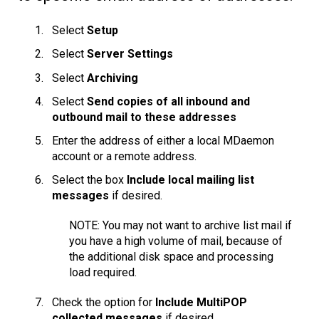
Select
Setup
Select
Server Settings
Select
Archiving
Select
Send copies of all inbound and
outbound mail to these addresses
Enter the address of either a local MDaemon
account or a remote address.
Select the box
Include local mailing list
messages
if desired.
NOTE: You may not want to archive list mail if
you have a high volume of mail, because of
the additional disk space and processing
load required.
Check the option for
Include MultiPOP
collected messages
if desired.