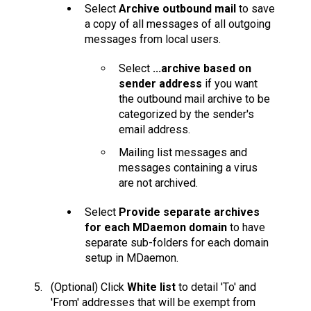
Select
Archive outbound mail
to save
a copy of all messages of all outgoing
messages from local users.
Select
...archive based on
sender address
if you want
the outbound mail archive to be
categorized by the sender's
email address.
Mailing list messages and
messages containing a virus
are not archived.
Select
Provide separate archives
for each MDaemon domain
to have
separate sub-folders for each domain
setup in MDaemon.
(Optional) Click
White list
to detail 'To' and
'From' addresses that will be exempt from