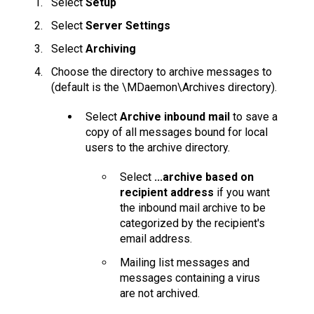
Select
Setup
Select
Server Settings
Select
Archiving
Choose the directory to archive messages to
(default is the \MDaemon\Archives directory).
Select
Archive inbound mail
to save a
copy of all messages bound for local
users to the archive directory.
Select
...archive based on
recipient address
if you want
the inbound mail archive to be
categorized by the recipient's
email address.
Mailing list messages and
messages containing a virus
are not archived.