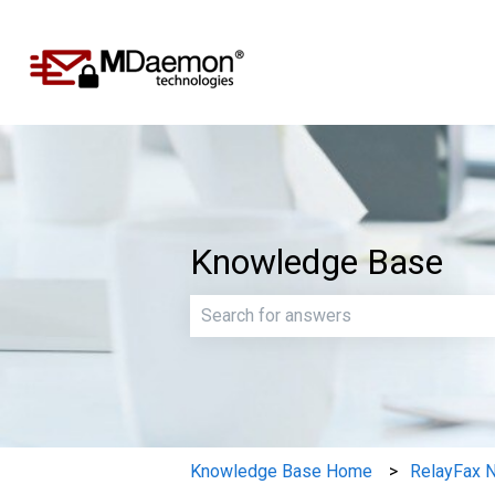
Knowledge Base
There are no suggestions because th
Knowledge Base Home
RelayFax 