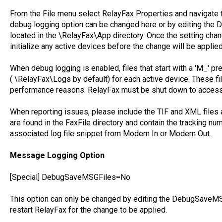
From the File menu select RelayFax Properties and navigate 
debug logging option can be changed here or by editing the 
located in the \RelayFax\App directory. Once the setting cha
initialize any active devices before the change will be applied
When debug logging is enabled, files that start with a 'M_' pre
( \RelayFax\Logs by default) for each active device. These fi
performance reasons. RelayFax must be shut down to access 
When reporting issues, please include the TIF and XML files
are found in the FaxFile directory and contain the tracking num
associated log file snippet from Modem In or Modem Out.
Message Logging Option
[Special] DebugSaveMSGFiles=No
This option can only be changed by editing the DebugSaveMSG
restart RelayFax for the change to be applied.