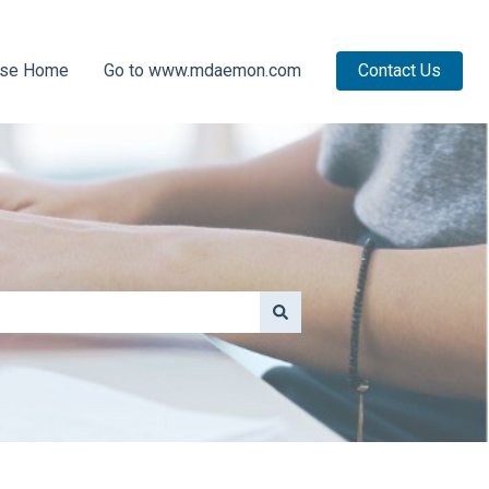
ase Home
Go to www.mdaemon.com
Contact Us