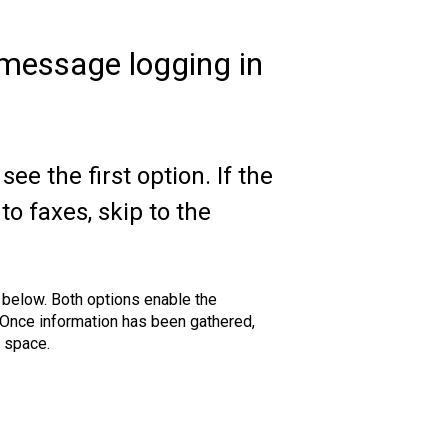
message logging in
see the first option. If the
to faxes, skip to the
below. Both options enable the
. Once information has been gathered,
k space.