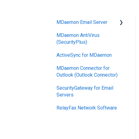
MDaemon Email Server
MDaemon AntiVirus
Mobile Device
(SecurityPlus)
Management
ActiveSync for MDaemon
MDaemon Connector for
Outlook (Outlook Connector)
SecurityGateway for Email
Servers
RelayFax Network Software