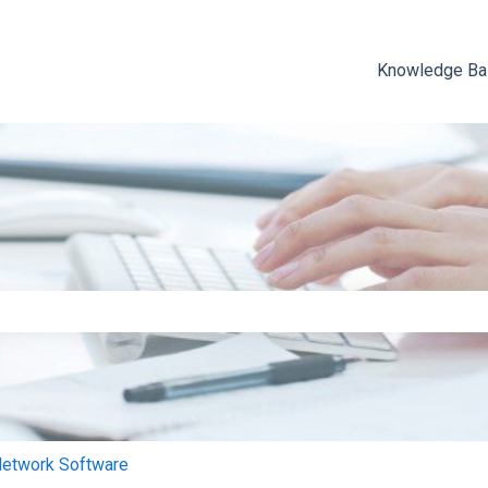
Knowledge B
e search field is empty.
Network Software