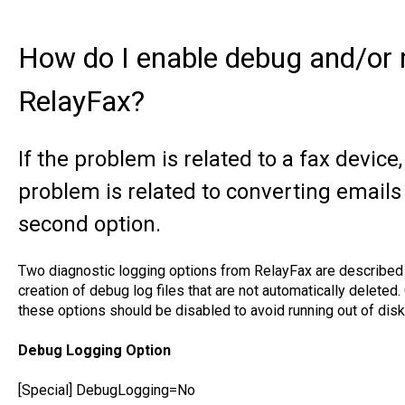
How do I enable debug and/or 
RelayFax?
If the problem is related to a fax device, 
problem is related to converting emails 
second option.
Two diagnostic logging options from RelayFax are described 
creation of debug log files that are not automatically deleted
these options should be disabled to avoid running out of dis
Debug Logging Option
[Special] DebugLogging=No