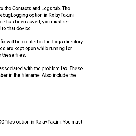
to the Contacts and Logs tab. The
DebugLogging option in RelayFax.ini
nge has been saved, you must re-
 to that device.
fix will be created in the Logs directory
les are kept open while running for
these files.
 associated with the problem fax. These
ber in the filename. Also include the
Files option in RelayFax.ini. You must