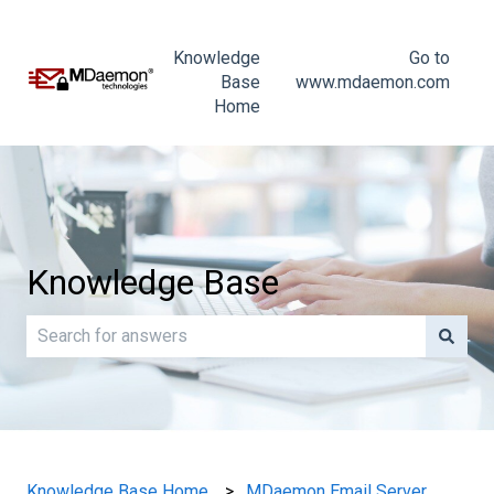
Knowledge
Go to
Base
www.mdaemon.com
Home
Knowledge Base
There are no suggestions because the search field is e
Knowledge Base Home
MDaemon Email Server