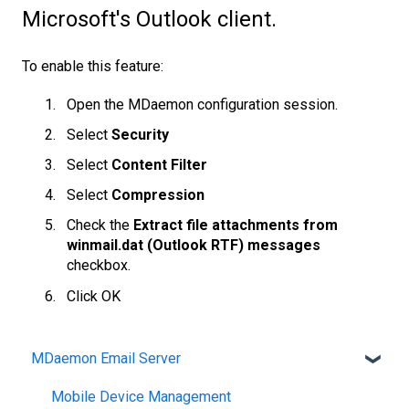
Microsoft's Outlook client.
To enable this feature:
Open the MDaemon configuration session.
Select
Security
Select
Content Filter
Select
Compression
Check the
Extract file attachments from
winmail.dat (Outlook RTF) messages
checkbox.
Click OK
MDaemon Email Server
Mobile Device Management