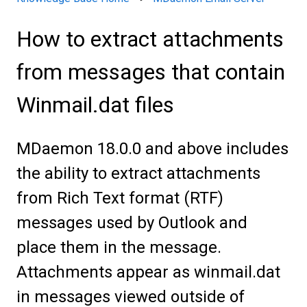
How to extract attachments
from messages that contain
Winmail.dat files
MDaemon 18.0.0 and above includes
the ability to extract attachments
from Rich Text format (RTF)
messages used by Outlook and
place them in the message.
Attachments appear as winmail.dat
in messages viewed outside of