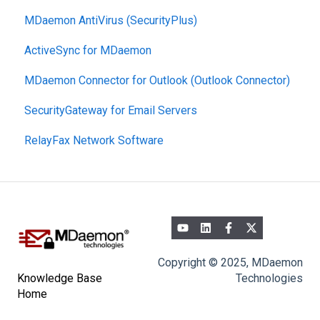
MDaemon AntiVirus (SecurityPlus)
ActiveSync for MDaemon
MDaemon Connector for Outlook (Outlook Connector)
SecurityGateway for Email Servers
RelayFax Network Software
Copyright © 2025, MDaemon
Technologies
Knowledge Base
Home