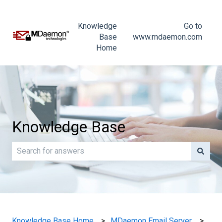
Knowledge
Go to
Base
www.mdaemon.com
Home
Knowledge Base
There are no suggestions because the search field is e
Knowledge Base Home
MDaemon Email Server