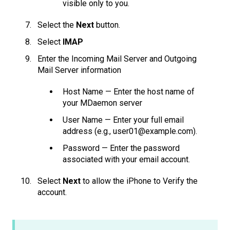
visible only to you.
Select the
Next
button.
Select
IMAP
Enter the Incoming Mail Server and Outgoing
Mail Server information
Host Name — Enter the host name of
your MDaemon server
User Name — Enter your full email
address (e.g., user01@example.com).
Password — Enter the password
associated with your email account.
Select
Next
to allow the iPhone to Verify the
account.