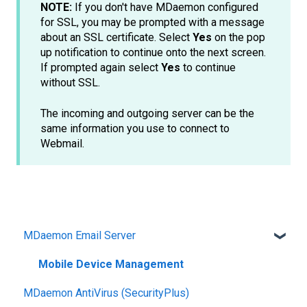
NOTE:
If you don't have MDaemon configured
for SSL, you may be prompted with a message
about an SSL certificate. Select
Yes
on the pop
up notification to continue onto the next screen.
If prompted again select
Yes
to continue
without SSL.
The incoming and outgoing server can be the
same information you use to connect to
Webmail.
MDaemon Email Server
Mobile Device Management
MDaemon AntiVirus (SecurityPlus)