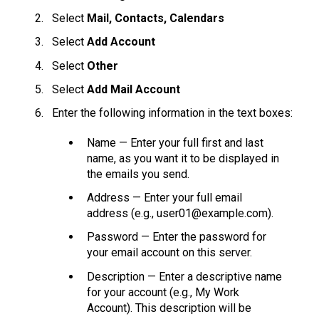
Select
Mail, Contacts, Calendars
Select
Add Account
Select
Other
Select
Add Mail Account
Enter the following information in the text boxes:
Name — Enter your full first and last
name, as you want it to be displayed in
the emails you send.
Address — Enter your full email
address (e.g., user01@example.com).
Password — Enter the password for
your email account on this server.
Description — Enter a descriptive name
for your account (e.g., My Work
Account). This description will be