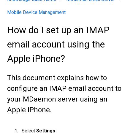
Mobile Device Management
How do I set up an IMAP
email account using the
Apple iPhone?
This document explains how to
configure an IMAP email account to
your MDaemon server using an
Apple iPhone.
Select
Settings