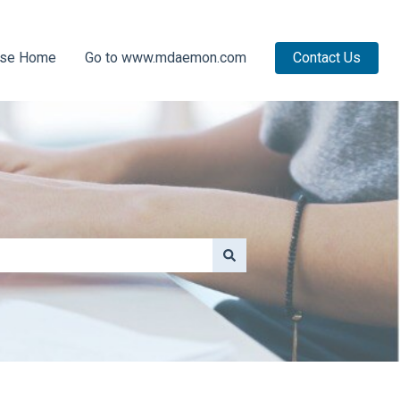
ase Home
Go to www.mdaemon.com
Contact Us