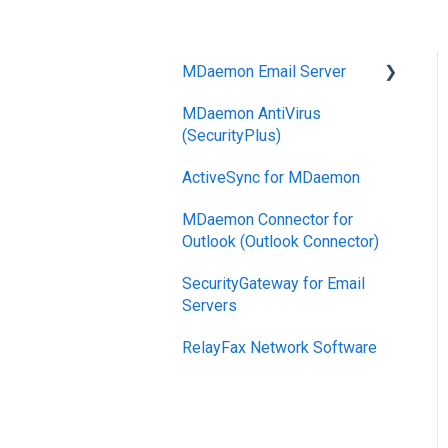
MDaemon Email Server
MDaemon AntiVirus
Mobile Device
(SecurityPlus)
Management
ActiveSync for MDaemon
MDaemon Connector for
Outlook (Outlook Connector)
SecurityGateway for Email
Servers
RelayFax Network Software