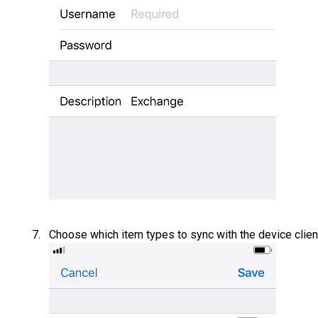
Choose which item types to sync with the device clien