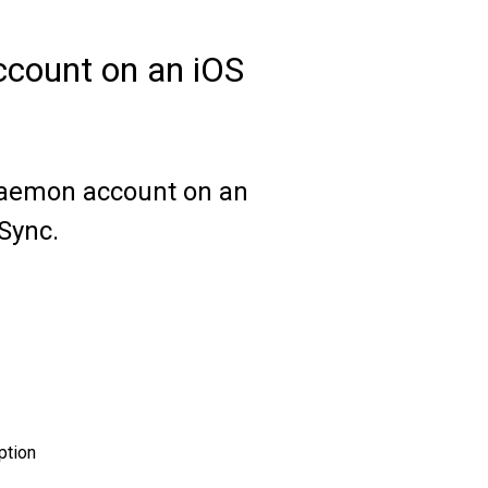
count on an iOS
MDaemon account on an
eSync.
ption