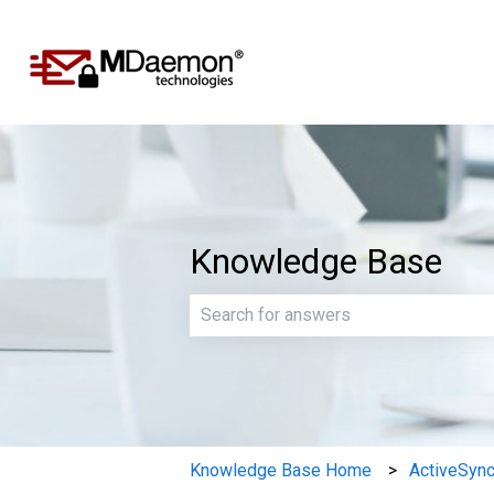
Knowledge Base
There are no suggestions because th
Knowledge Base Home
ActiveSyn