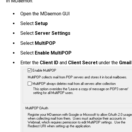
In MDaemon:
Open the MDaemon GUI
Select
Setup
Select
Server Settings
Select
MultiPOP
Select
Enable MultiPOP
Enter the
Client ID
and
Client Secret
under the
Gmai