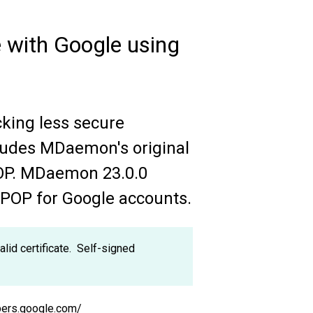
 with Google using
cking less secure
cludes MDaemon's original
POP. MDaemon 23.0.0
iPOP for Google accounts.
d certificate. Self-signed
opers.google.com/