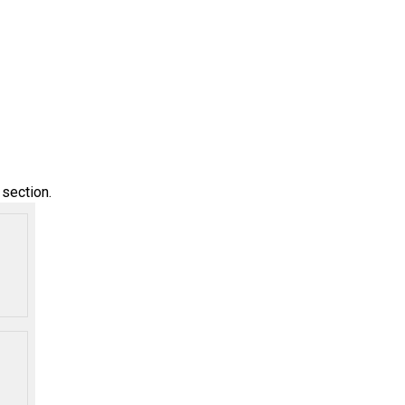
l
section.