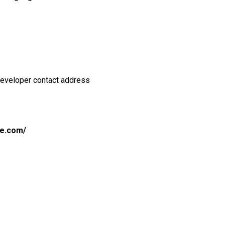
Developer contact address
le.com/