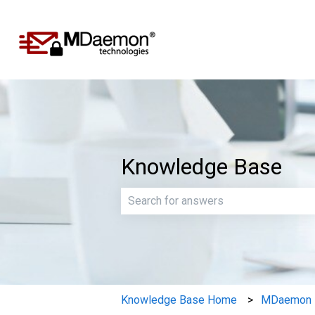
Knowledge Base
There are no suggestions because th
Knowledge Base Home
MDaemon E