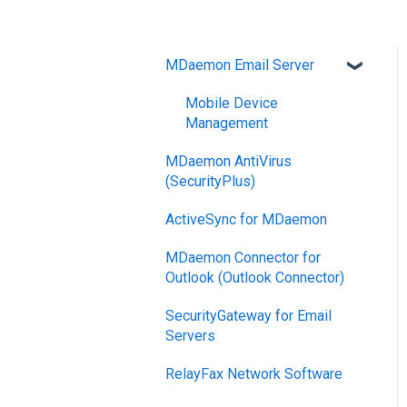
MDaemon Email Server
Mobile Device
Management
MDaemon AntiVirus
(SecurityPlus)
ActiveSync for MDaemon
MDaemon Connector for
Outlook (Outlook Connector)
SecurityGateway for Email
Servers
RelayFax Network Software