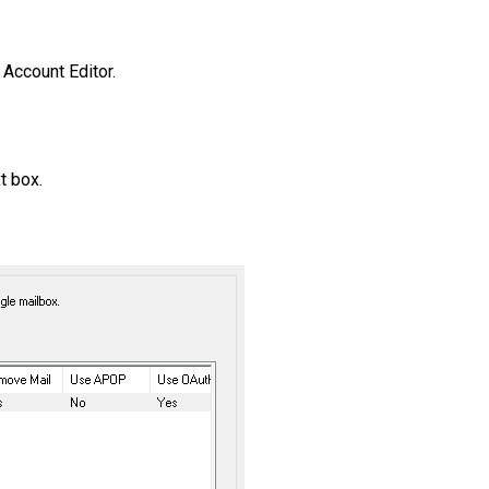
 Account Editor.
xt box.