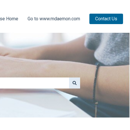
ase Home
Go to www.mdaemon.com
Contact Us