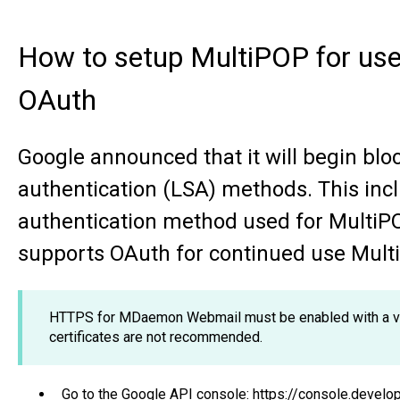
How to setup MultiPOP for use
OAuth
Google announced that it will begin blo
authentication (LSA) methods. This in
authentication method used for Multi
supports OAuth for continued use Mult
HTTPS for MDaemon Webmail must be enabled with a vali
certificates are not recommended.
Go to the Google API console: https://console.devel