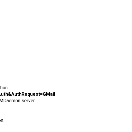
tion:
=OAuth&AuthRequest=GMail
e MDaemon server
on.