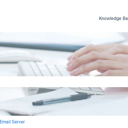
Knowledge B
e search field is empty.
mail Server