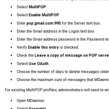
Select
MultiPOP
Select
Enable MultiPOP
Enter
pop.gmail.com:995
for the Server text box.
Enter the Gmail address in the Logon text box.
Enter the Gmail address password in the Password te
Verify
Enable this entry
is checked.
Check the
Leave a copy of message on POP serve
Select
Use OAuth
Choose the number of days to delete messages older t
Choose the maximum size of messages that MDaemon 
For existing MultiPOP profiles, administrators will need to e
Open MDaemon
Select
Accounts