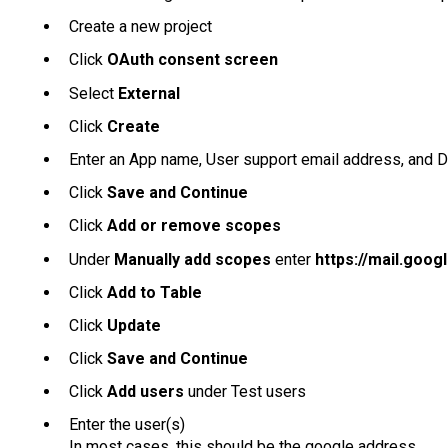
Create a new project
Click
OAuth consent screen
Select
External
Click
Create
Enter an App name, User support email address, and 
Click
Save and Continue
Click
Add or remove scopes
Under
Manually add scopes
enter
https://mail.goog
Click
Add to Table
Click
Update
Click
Save and Continue
Click
Add users
under Test users
Enter the user(s)
In most cases, this should be the google address.