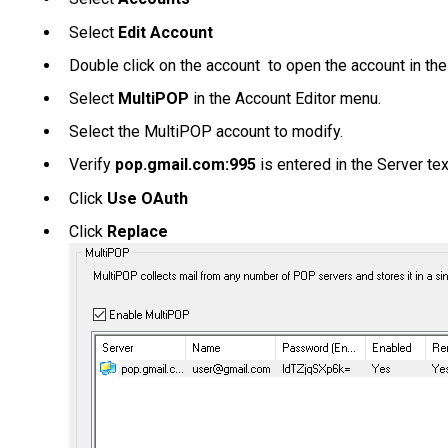
Select
Edit Account
Double click on the account to open the account in the
Select
MultiPOP
in the Account Editor menu.
Select the MultiPOP account to modify.
Verify
pop.gmail.com:995
is entered in the Server te
Click
Use OAuth
Click
Replace