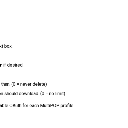
xt box.
r
if desired.
han. (0 = never delete)
should download. (0 = no limit)
nable OAuth for each MultiPOP profile.