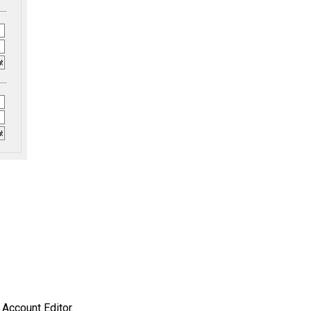
 Account Editor.