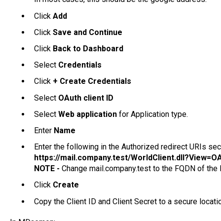
Click
Add
Click
Save and Continue
Click
Back to Dashboard
Select
Credentials
Click
+ Create Credentials
Select
OAuth client ID
Select
Web application
for Application type.
Enter
Name
Enter the following in the Authorized redirect URIs sec
https://mail.company.test/WorldClient.dll?View
NOTE -
Change mail.company.test to the FQDN of th
Click
Create
Copy the Client ID and Client Secret to a secure locati