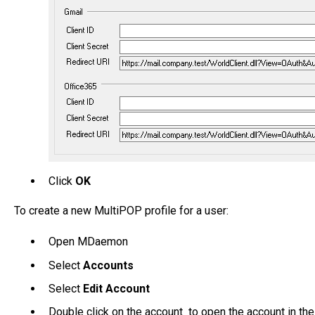
Click
OK
To create a new MultiPOP profile for a user:
Open MDaemon
Select
Accounts
Select
Edit Account
Double click on the account to open the account in the