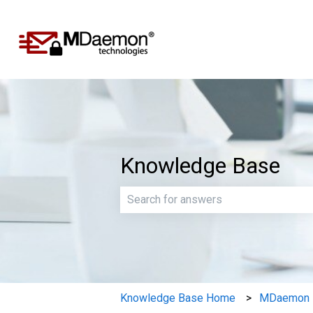
Knowledge Base
There are no suggestions because th
Knowledge Base Home
MDaemon E