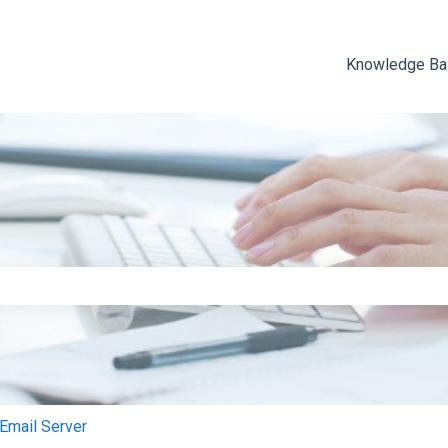
Knowledge B
e search field is empty.
mail Server