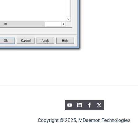
Copyright © 2025, MDaemon Technologies