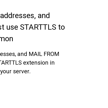
 addresses, and
ust use STARTTLS to
emon
ddresses, and MAIL FROM
STARTTLS extension in
 your server.