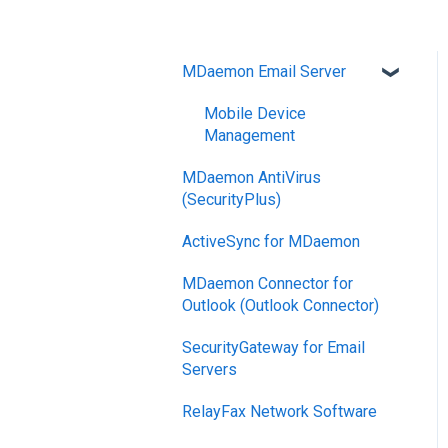
MDaemon Email Server
Mobile Device
Management
MDaemon AntiVirus
(SecurityPlus)
ActiveSync for MDaemon
MDaemon Connector for
Outlook (Outlook Connector)
SecurityGateway for Email
Servers
RelayFax Network Software