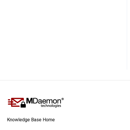
Knowledge Base Home