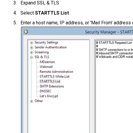
Expand SSL & TLS
Select
STARTTLS List
Enter a host name, IP address, or 'Mail From' address 