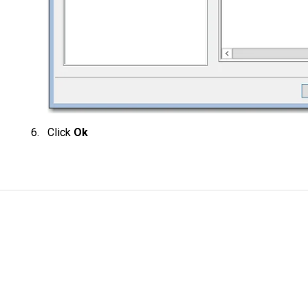
Click
Ok