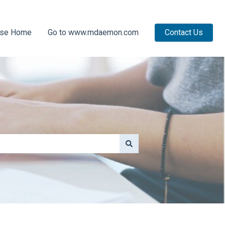
ase Home
Go to www.mdaemon.com
Contact Us