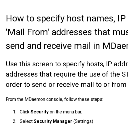
How to specify host names, IP
'Mail From' addresses that m
send and receive mail in MDa
Use this screen to specify hosts, IP a
addresses that require the use of the 
order to send or receive mail to or from
From the MDaemon console, follow these steps:
Click
Security
on the menu bar.
Select
Security Manager
(Settings)