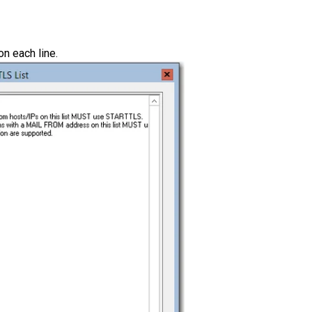
on each line.