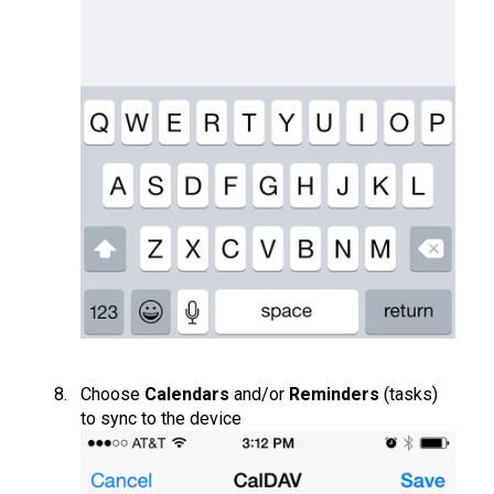
Choose
Calendars
and/or
Reminders
(tasks)
to sync to the device