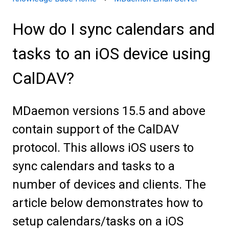
How do I sync calendars and
tasks to an iOS device using
CalDAV?
MDaemon versions 15.5 and above
contain support of the CalDAV
protocol. This allows iOS users to
sync calendars and tasks to a
number of devices and clients. The
article below demonstrates how to
setup calendars/tasks on a iOS