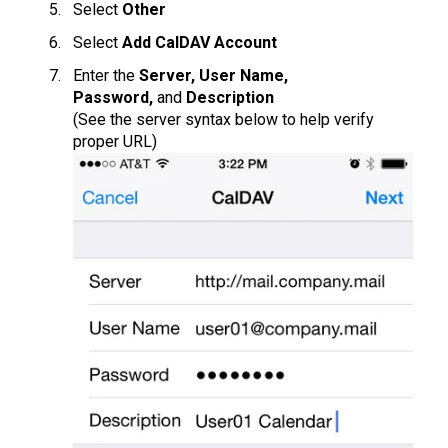
Select
Other
Select
Add CalDAV Account
Enter the
Server, User Name,
Password,
and
Description
(See the server syntax below to help verify
proper URL)