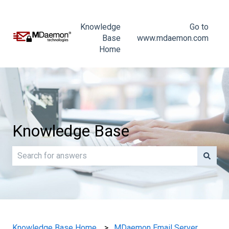
Knowledge
Go to
Base
www.mdaemon.com
Home
Knowledge Base
There are no suggestions because the search field is e
Knowledge Base Home
MDaemon Email Server