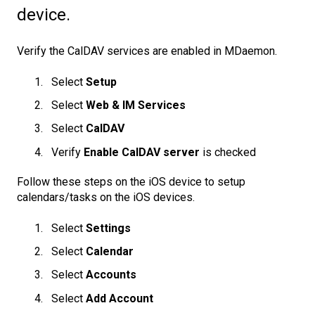
device.
Verify the CalDAV services are enabled in MDaemon.
Select
Setup
Select
Web & IM Services
Select
CalDAV
Verify
Enable CalDAV server
is checked
Follow these steps on the iOS device to setup
calendars/tasks on the iOS devices.
Select
Settings
Select
Calendar
Select
Accounts
Select
Add Account