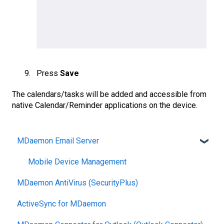
Press
Save
The calendars/tasks will be added and accessible from
native Calendar/Reminder applications on the device.
MDaemon Email Server
Mobile Device Management
MDaemon AntiVirus (SecurityPlus)
ActiveSync for MDaemon