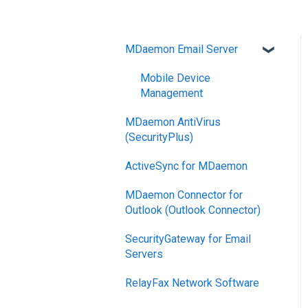
MDaemon Email Server
Mobile Device
Management
MDaemon AntiVirus
(SecurityPlus)
ActiveSync for MDaemon
MDaemon Connector for
Outlook (Outlook Connector)
SecurityGateway for Email
Servers
RelayFax Network Software