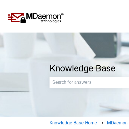
Knowledge Base
There are no suggestions because th
Knowledge Base Home
MDaemon E