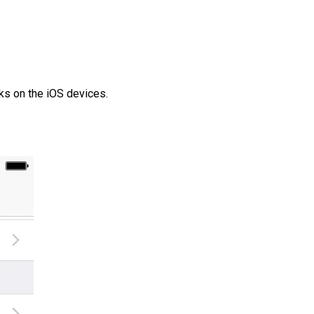
ks on the iOS devices.