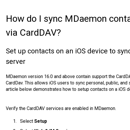
How do I sync MDaemon contac
via CardDAV?
Set up contacts on an iOS device to s
server
MDaemon version 16.0 and above contain support the CardDA
CardDav. This allows iOS users to sync personal, public, and 
article below demonstrates how to setup contacts on a iOS d
Verify the CardDAV services are enabled in MDaemon.
Select
Setup