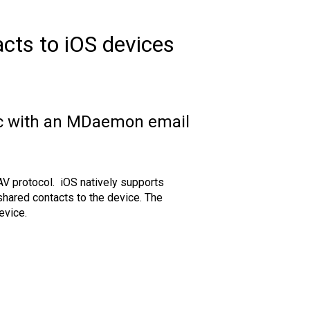
ts to iOS devices
ync with an MDaemon email
V protocol. iOS natively supports
shared contacts to the device. The
evice.