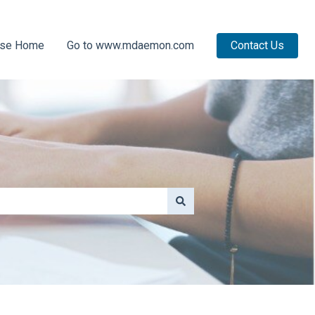
ase Home
Go to www.mdaemon.com
Contact Us