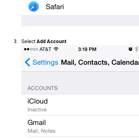
Select
Add Account