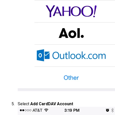
Select
Add CardDAV Account