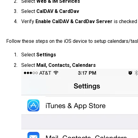
Select
Web & IM Services
Select
CalDAV & CardDav
Verify
Enable CalDAV & CardDav Server
is checked
Follow these steps on the iOS device to setup calendars/tas
Select
Settings
Select
Mail, Contacts, Calendars