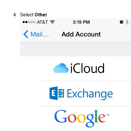
Select
Other