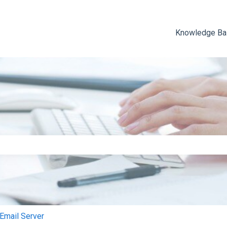
Knowledge B
e search field is empty.
mail Server