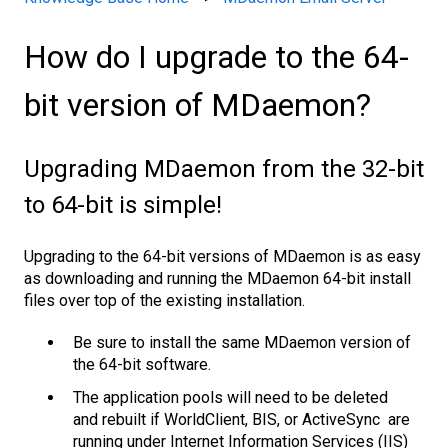
How do I upgrade to the 64-
bit version of MDaemon?
Upgrading MDaemon from the 32-bit
to 64-bit is simple!
Upgrading to the 64-bit versions of MDaemon is as easy
as downloading and running the MDaemon 64-bit install
files over top of the existing installation.
Be sure to install the same MDaemon version of
the 64-bit software.
The application pools will need to be deleted
and rebuilt if WorldClient, BIS, or ActiveSync are
running under Internet Information Services (IIS)