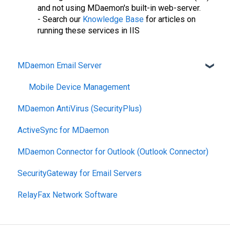
and not using MDaemon's built-in web-server.
- Search our
Knowledge Base
for articles on
running these services in IIS
MDaemon Email Server
Mobile Device Management
MDaemon AntiVirus (SecurityPlus)
ActiveSync for MDaemon
MDaemon Connector for Outlook (Outlook Connector)
SecurityGateway for Email Servers
RelayFax Network Software