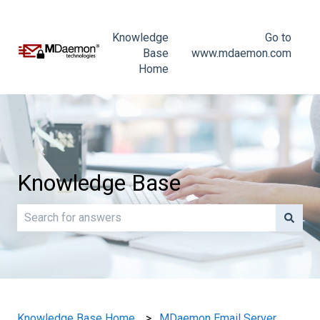
Knowledge
Go to
Base
www.mdaemon.com
Home
Knowledge Base
There are no suggestions because the search field is e
Knowledge Base Home
MDaemon Email Server