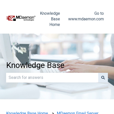
Knowledge
Go to
Base
www.mdaemon.com
Home
Knowledge Base
There are no suggestions because the search field is e
Knowledge Base Home
MDaemon Email Server