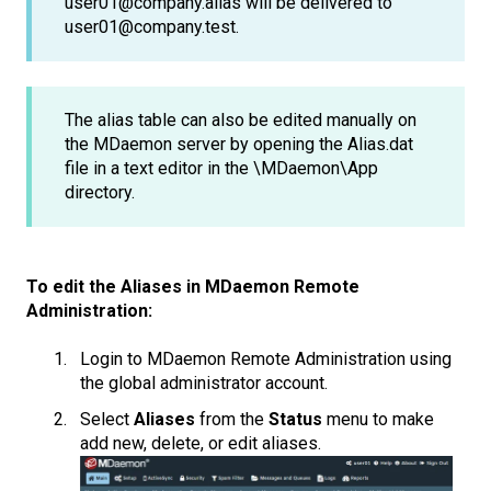
user01@company.alias will be delivered to
user01@company.test.
The alias table can also be edited manually on
the MDaemon server by opening the Alias.dat
file in a text editor in the \MDaemon\App
directory.
To edit the Aliases in MDaemon Remote
Administration:
Login to MDaemon Remote Administration using
the global administrator account.
Select
Aliases
from the
Status
menu to make
add new, delete, or edit aliases.