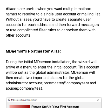
Aliases are useful when you want multiple mailbox
names to resolve to a single user account or mailing list.
Without aliases you'd have to create separate user
accounts for each address and then forward messages
or use complicated filter rules to associate them with
other accounts.
MDaemon's Postmaster Alias:
During the initial MDaemon installation, the wizard will
arrive at a menu to enter the initial account. This account
will be set as the global administrator. MDaemon will
then create two important aliases for the global
administrator account; postmaster@company.test and
abuse@company.test.