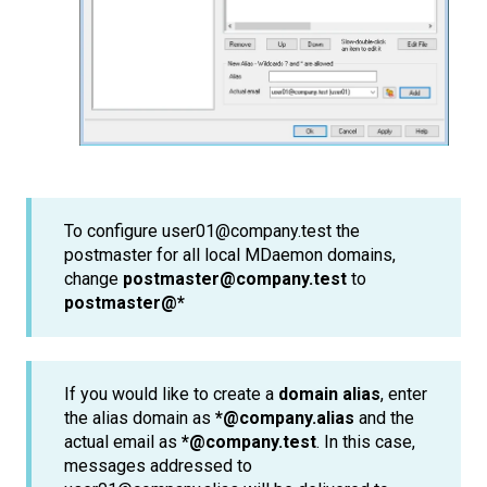
To configure user01@company.test the
postmaster for all local MDaemon domains,
change
postmaster@company.test
to
postmaster@*
If you would like to create a
domain alias
, enter
the alias domain as
*@company.alias
and the
actual email as
*@company.test
. In this case,
messages addressed to