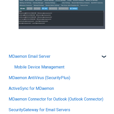
MDaemon Email Server
Mobile Device Management
MDaemon AntiVirus (SecurityPlus)
ActiveSync for MDaemon
MDaemon Connector for Outlook (Outlook Connector)
SecurityGateway for Email Servers