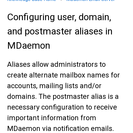
Configuring user, domain,
and postmaster aliases in
MDaemon
Aliases allow administrators to
create alternate mailbox names for
accounts, mailing lists and/or
domains. The postmaster alias is a
necessary configuration to receive
important information from
MDaemon via notification emails.