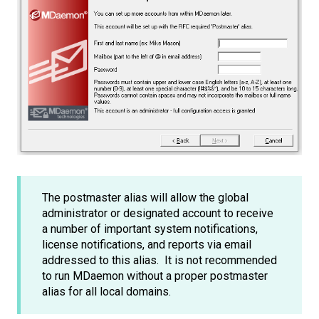
The postmaster alias will allow the global
administrator or designated account to receive
a number of important system notifications,
license notifications, and reports via email
addressed to this alias. It is not recommended
to run MDaemon without a proper postmaster
alias for all local domains.