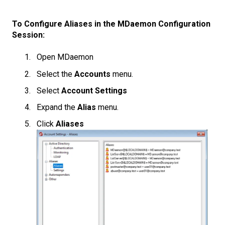
To Configure Aliases in the MDaemon Configuration
Session:
Open MDaemon
Select the
Accounts
menu.
Select
Account Settings
Expand the
Alias
menu.
Click
Aliases