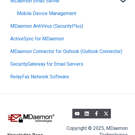
MDaemon Email Server
Mobile Device Management
MDaemon AntiVirus (SecurityPlus)
ActiveSync for MDaemon
MDaemon Connector for Outlook (Outlook Connector)
SecurityGateway for Email Servers
RelayFax Network Software
Copyright © 2025, MDaemon
Technologies