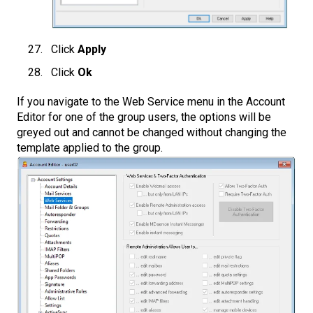
Click
Apply
Click
Ok
If you navigate to the Web Service menu in the Account
Editor for one of the group users, the options will be
greyed out and cannot be changed without changing the
template applied to the group.