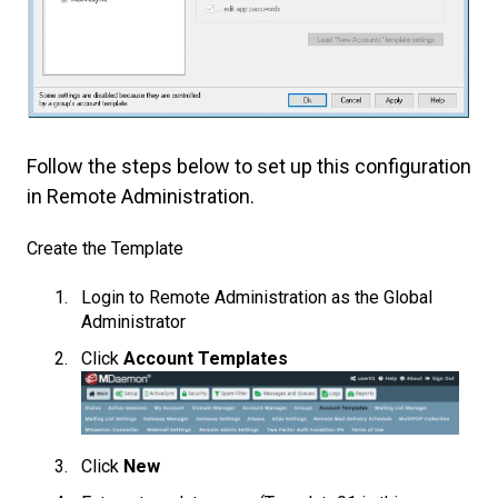
Follow the steps below to set up this configuration
in Remote Administration.
Create the Template
Login to Remote Administration as the Global
Administrator
Click
Account Templates
Click
New