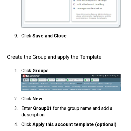
Click
Save and Close
Create the Group and apply the Template.
Click
Groups
Click
New
Enter
Group01
for the group name and add a
description.
Click
Apply this account template (optional)