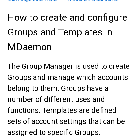
How to create and configure
Groups and Templates in
MDaemon
The Group Manager is used to create
Groups and manage which accounts
belong to them. Groups have a
number of different uses and
functions. Templates are defined
sets of account settings that can be
assigned to specific Groups.