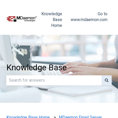
Knowledge
Go to
Base
www.mdaemon.com
Home
Knowledge Base
There are no suggestions because the search field is e
Knowledge Base Home
MDaemon Email Server