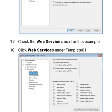
Check the
Web Services
box for this example.
Click
Web Services
under Template01