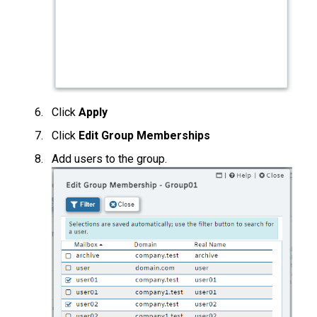
Click
Apply
Click
Edit Group Memberships
Add users to the group.