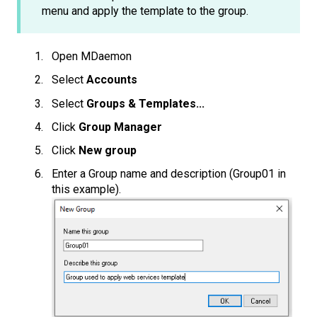
menu and apply the template to the group.
Open MDaemon
Select
Accounts
Select
Groups & Templates...
Click
Group Manager
Click
New group
Enter a Group name and description (Group01 in
this example).