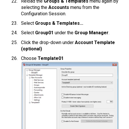
Reload the
Groups & Templates
menu again by
selecting the
Accounts
menu from the
Configuration Session.
Select
Groups & Templates...
Select
Group01
under the
Group Manager
.
Click the drop-down under
Account Template
(optional)
Choose
Template01