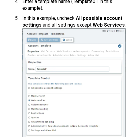
Enter a template name (Template01 in this
example).
In this example, uncheck
All possible account
settings
and all settings except
Web Services
.