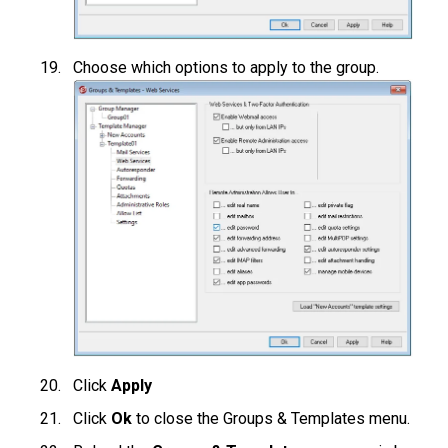
Choose which options to apply to the group.
Click
Apply
Click
Ok
to close the Groups & Templates menu.