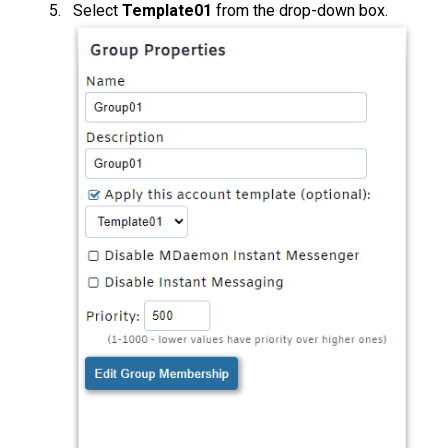
Select
Template01
from the drop-down box.