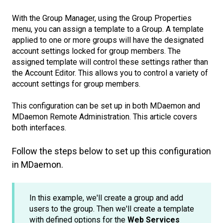
With the Group Manager, using the Group Properties
menu, you can assign a template to a Group. A template
applied to one or more groups will have the designated
account settings locked for group members. The
assigned template will control these settings rather than
the Account Editor. This allows you to control a variety of
account settings for group members.
This configuration can be set up in both MDaemon and
MDaemon Remote Administration. This article covers
both interfaces.
Follow the steps below to set up this configuration
in MDaemon.
In this example, we'll create a group and add
users to the group. Then we'll create a template
with defined options for the
Web Services