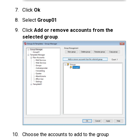
Click
Ok
Select
Group01
Click
Add or remove accounts from the
selected group
.
Choose the accounts to add to the group