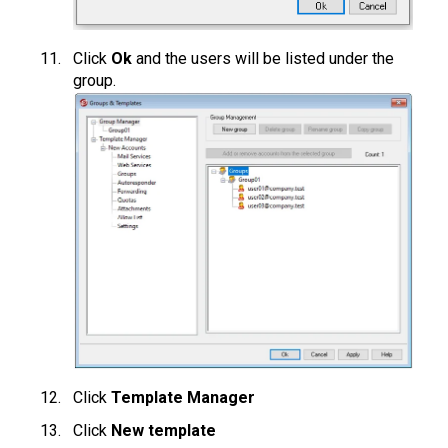
Click
Ok
and the users will be listed under the
group.
Click
Template Manager
Click
New template