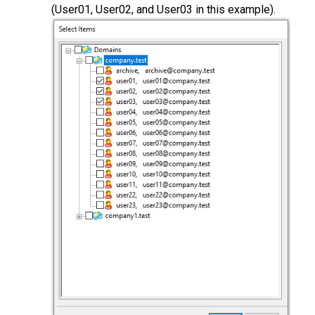
(User01, User02, and User03 in this example).