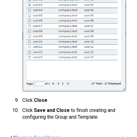
Click
Close
Click
Save and Close
to finish creating and
configuring the Group and Template.