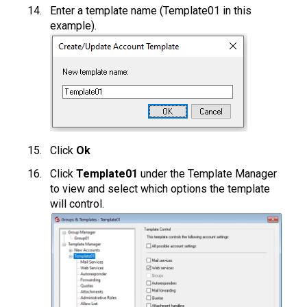
Enter a template name (Template01 in this
example).
Click
Ok
Click
Template01
under the Template Manager
to view and select which options the template
will control.