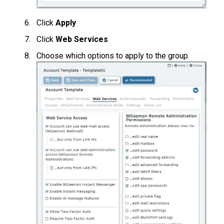
Click
Apply
Click
Web Services
Choose which options to apply to the group.