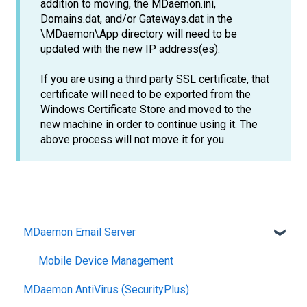
addition to moving, the MDaemon.ini,
Domains.dat, and/or Gateways.dat in the
\MDaemon\App directory will need to be
updated with the new IP address(es).
If you are using a third party SSL certificate, that
certificate will need to be exported from the
Windows Certificate Store and moved to the
new machine in order to continue using it. The
above process will not move it for you.
MDaemon Email Server
Mobile Device Management
MDaemon AntiVirus (SecurityPlus)