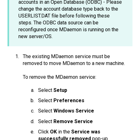
accounts in an Open Database (ODBC) - Please
change the account database type back to the
USERLIST.DAT file before following these
steps. The ODBC data source can be
reconfigured once MDaemon is running on the
new server/OS.
The existing MDaemon service must be
removed to move MDaemon to a new machine.
To remove the MDaemon service:
Select
Setup
Select
Preferences
Select
Windows Service
Select
Remove Service
Click
OK
in the
Service was
successfully removed
pop-up.