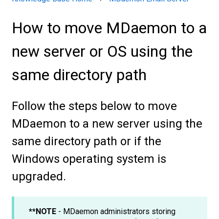
How to move MDaemon to a
new server or OS using the
same directory path
Follow the steps below to move
MDaemon to a new server using the
same directory path or if the
Windows operating system is
upgraded.
**NOTE
- MDaemon administrators storing