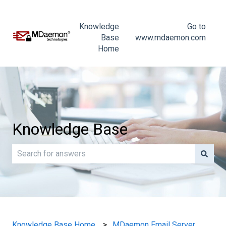
Knowledge
Go to
Base
www.mdaemon.com
Home
Knowledge Base
There are no suggestions because the search field is e
Knowledge Base Home
MDaemon Email Server