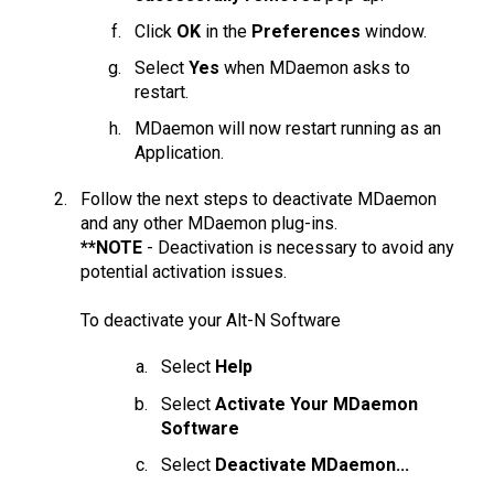
Click
OK
in the
Preferences
window.
Select
Yes
when MDaemon asks to
restart.
MDaemon will now restart running as an
Application.
Follow the next steps to deactivate MDaemon
and any other MDaemon plug-ins.
**NOTE
- Deactivation is necessary to avoid any
potential activation issues.
To deactivate your Alt-N Software
Select
Help
Select
Activate Your MDaemon
Software
Select
Deactivate MDaemon...