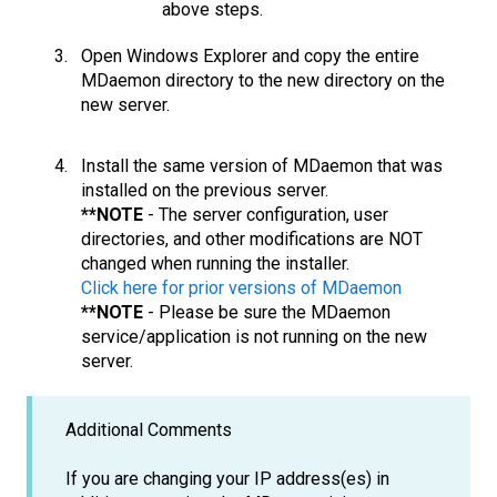
above steps.
Open Windows Explorer and copy the entire
MDaemon directory to the new directory on the
new server.
Install the same version of MDaemon that was
installed on the previous server.
**NOTE
- The server configuration, user
directories, and other modifications are NOT
changed when running the installer.
Click here for prior versions of MDaemon
**NOTE
- Please be sure the MDaemon
service/application is not running on the new
server.
Additional Comments
If you are changing your IP address(es) in