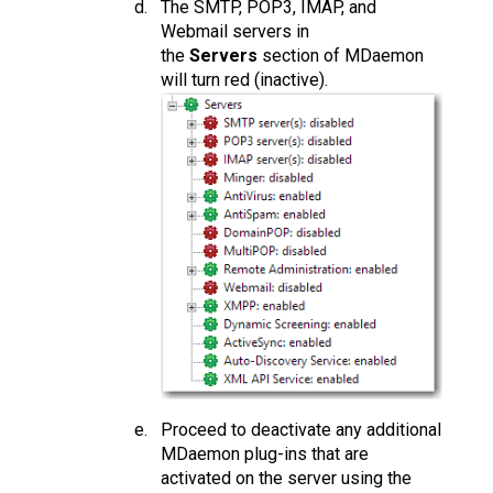
The SMTP, POP3, IMAP, and
Webmail servers in
the
Servers
section of MDaemon
will turn red (inactive).
Proceed to deactivate any additional
MDaemon plug-ins that are
activated on the server using the