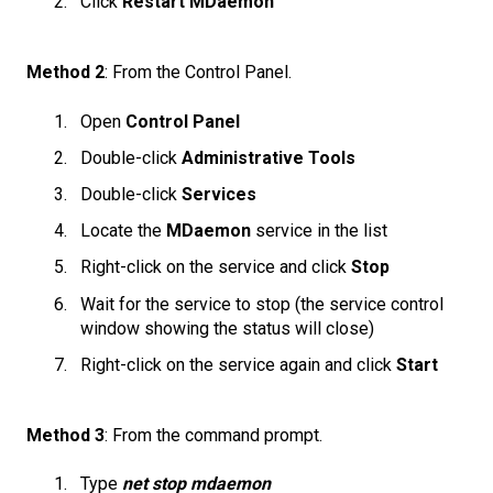
Click
Restart MDaemon
Method 2
: From the Control Panel.
Open
Control Panel
Double-click
Administrative Tools
Double-click
Services
Locate the
MDaemon
service in the list
Right-click on the service and click
Stop
Wait for the service to stop (the service control
window showing the status will close)
Right-click on the service again and click
Start
Method 3
: From the command prompt.
Type
net stop mdaemon