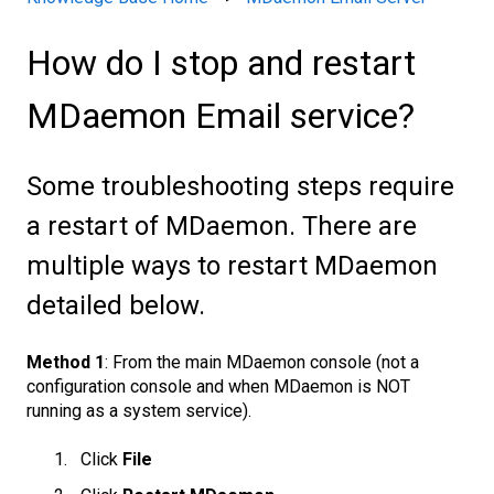
How do I stop and restart
MDaemon Email service?
Some troubleshooting steps require
a restart of MDaemon. There are
multiple ways to restart MDaemon
detailed below.
Method 1
: From the main MDaemon console (not a
configuration console and when MDaemon is NOT
running as a system service).
Click
File