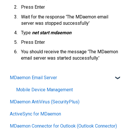
Press Enter
Wait for the response 'The MDaemon email
server was stopped successfully'
Type
net start mdaemon
Press Enter
You should receive the message 'The MDaemon
email server was started successfully.'
MDaemon Email Server
Mobile Device Management
MDaemon AntiVirus (SecurityPlus)
ActiveSync for MDaemon
MDaemon Connector for Outlook (Outlook Connector)