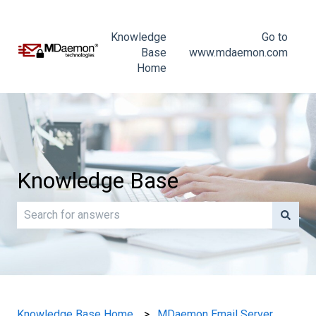
Knowledge
Go to
Base
www.mdaemon.com
Home
Knowledge Base
There are no suggestions because the search field is e
Knowledge Base Home
MDaemon Email Server