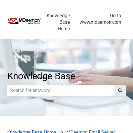
Knowledge
Go to
Base
www.mdaemon.com
Home
Knowledge Base
There are no suggestions because the search field is e
Knowledge Base Home
MDaemon Email Server