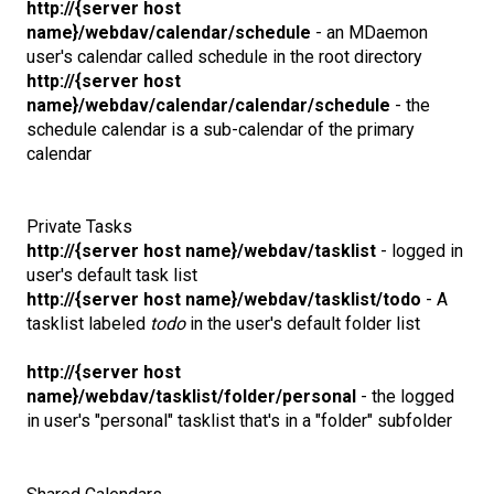
http://{server host
name}/webdav/calendar/schedule
- an MDaemon
user's calendar called schedule in the root directory
http://{server host
name}/webdav/calendar/calendar/schedule
- the
schedule calendar is a sub-calendar of the primary
calendar
Private Tasks
http://{server host name}/webdav/tasklist
- logged in
user's default task list
http://{server host name}/webdav/tasklist/todo
- A
tasklist labeled
todo
in the user's default folder list
http://{server host
name}/webdav/tasklist/folder/personal
- the logged
in user's "personal" tasklist that's in a "folder" subfolder