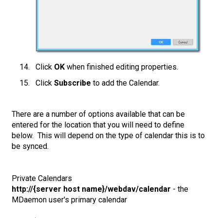
Click
OK
when finished editing properties.
Click
Subscribe
to add the Calendar.
There are a number of options available that can be
entered for the location that you will need to define
below. This will depend on the type of calendar this is to
be synced.
Private Calendars
http://{server host name}/webdav/calendar
- the
MDaemon user's primary calendar