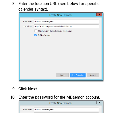
Enter the location URL (see below for specific
calendar syntax).
Click
Next
Enter the password for the MDaemon account.