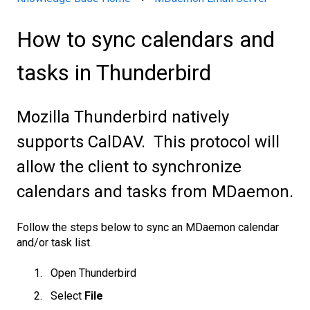
How to sync calendars and
tasks in Thunderbird
Mozilla Thunderbird natively
supports CalDAV. This protocol will
allow the client to synchronize
calendars and tasks from MDaemon.
Follow the steps below to sync an MDaemon calenda
r
and/or task list.
Open Thunderbird
Select
File