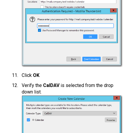
Click
OK
Verify the
CalDAV
is selected from the drop
down list.