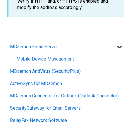
Verify if HTTP and/or HTTPS is enabled and
modify the address accordingly
MDaemon Email Server
Mobile Device Management
MDaemon AntiVirus (SecurityPlus)
ActiveSync for MDaemon
MDaemon Connector for Outlook (Outlook Connector)
SecurityGateway for Email Servers
RelayFax Network Software