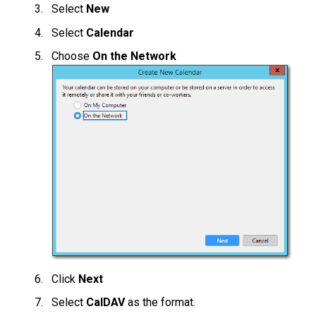
Select
New
Select
Calendar
Choose
On the Network
Click
Next
Select
CalDAV
as the format.