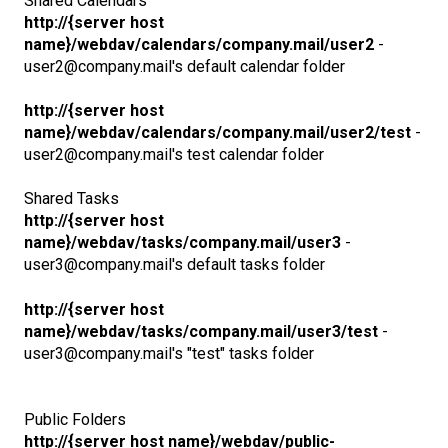
Shared Calendars
http://{server host
name}/webdav/calendars/company.mail/user2
-
user2@company.mail's default calendar folder
http://{server host
name}/webdav/calendars/company.mail/user2/test
-
user2@company.mail's test calendar folder
Shared Tasks
http://{server host
name}/webdav/tasks/company.mail/user3
-
user3@company.mail's default tasks folder
http://{server host
name}/webdav/tasks/company.mail/user3/test
-
user3@company.mail's "test" tasks folder
Public Folders
http://{server host name}/webdav/public-