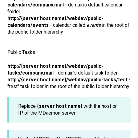
calendars/company.mail
- domain's default calendar
folder
http://{server host name}/webdav/public-
calendars/events
- calendar called
events
in the root of
the public folder hierarchy
Public Tasks
http://{server host name}/webdav/public-
tasks/company.mail
- domain's default task folder
http://{server host name}/webdav/public-tasks/test
-
"test" task folder in the root of the public folder hierarchy
Replace
{server host name}
with the host or
IP of the MDaemon server