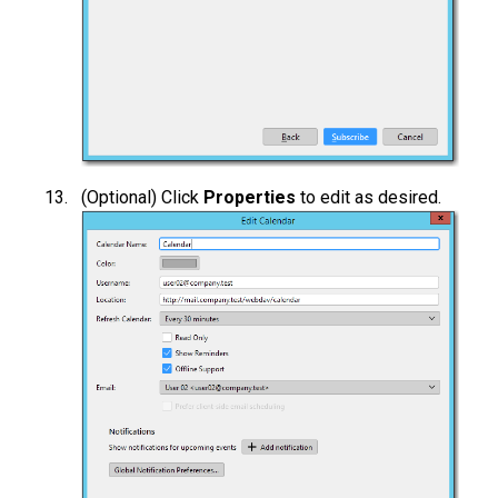
(Optional) Click
Properties
to edit as desired.