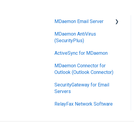
MDaemon Email Server
MDaemon AntiVirus
Mobile Device
(SecurityPlus)
Management
ActiveSync for MDaemon
MDaemon Connector for
Outlook (Outlook Connector)
SecurityGateway for Email
Servers
RelayFax Network Software