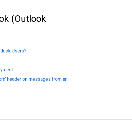
ok (Outlook
utlook Users?
oyment
rom' header on messages from an