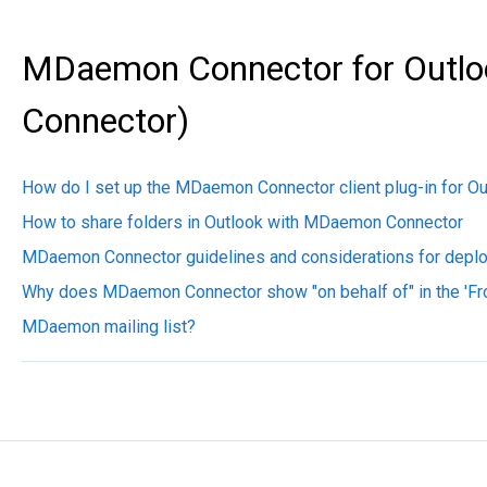
MDaemon Connector for Outlo
Connector)
How do I set up the MDaemon Connector client plug-in for O
How to share folders in Outlook with MDaemon Connector
MDaemon Connector guidelines and considerations for depl
Why does MDaemon Connector show "on behalf of" in the 'F
MDaemon mailing list?