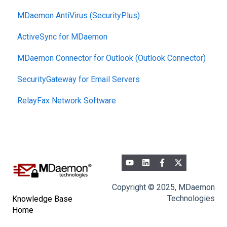
MDaemon AntiVirus (SecurityPlus)
Mobile Device Management
ActiveSync for MDaemon
MDaemon Connector for Outlook (Outlook Connector)
SecurityGateway for Email Servers
RelayFax Network Software
Copyright © 2025, MDaemon
Technologies
Knowledge Base
Home