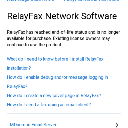
RelayFax Network Software
RelayFax has reached end-of-life status and is no longer
available for purchase. Existing license owners may
continue to use the product.
What do I need to know before I install RelayFax
installation?
How do I enable debug and/or message logging in
RelayFax?
How do I create a new cover page in RelayFax?
How do I send a fax using an email client?
MDaemon Email Server