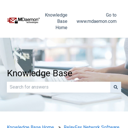
Knowledge
Go to
Base
www.mdaemon.com
Home
Knowledge Base
There are no suggestions because the search field is e
Knowledge Base Home
RelayFax Network Software